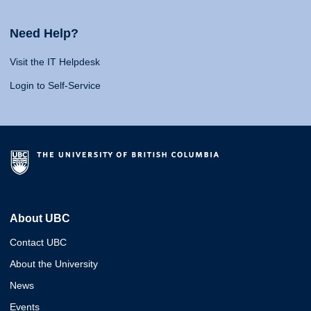
Need Help?
Visit the IT Helpdesk
Login to Self-Service
About UBC
Contact UBC
About the University
News
Events