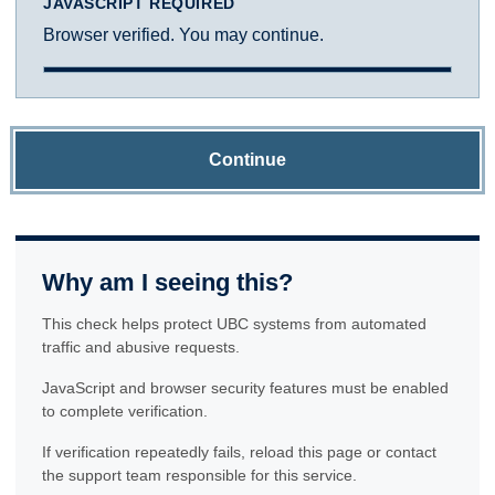
JAVASCRIPT REQUIRED
Browser verified. You may continue.
Continue
Why am I seeing this?
This check helps protect UBC systems from automated
traffic and abusive requests.
JavaScript and browser security features must be enabled
to complete verification.
If verification repeatedly fails, reload this page or contact
the support team responsible for this service.