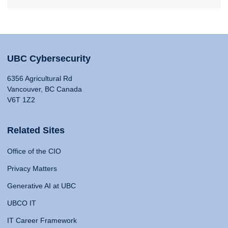
UBC Cybersecurity
6356 Agricultural Rd
Vancouver, BC Canada
V6T 1Z2
Related Sites
Office of the CIO
Privacy Matters
Generative AI at UBC
UBCO IT
IT Career Framework