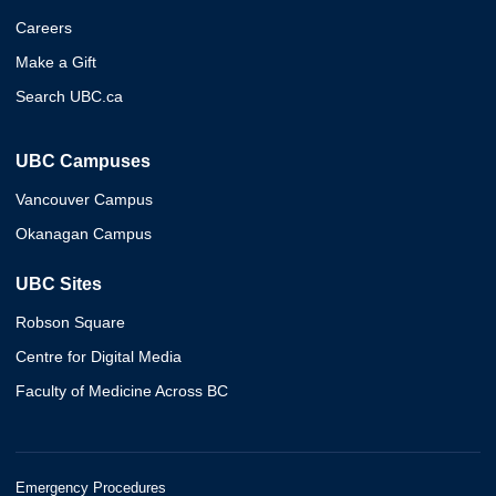
Careers
Make a Gift
Search UBC.ca
UBC Campuses
Vancouver Campus
Okanagan Campus
UBC Sites
Robson Square
Centre for Digital Media
Faculty of Medicine Across BC
Emergency Procedures