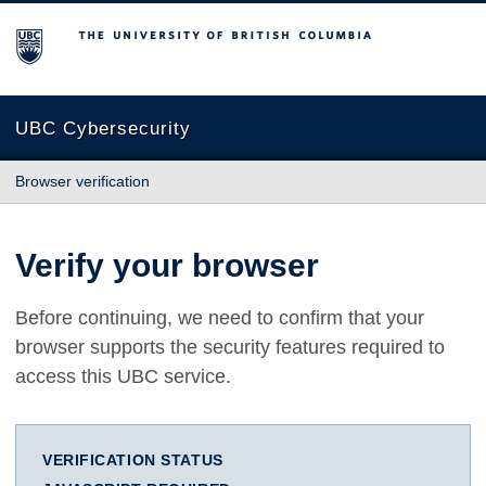
The University of British Columbia
UBC Cybersecurity
Browser verification
Verify your browser
Before continuing, we need to confirm that your
browser supports the security features required to
access this UBC service.
VERIFICATION STATUS