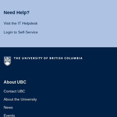
Need Help?
Visit the IT Helpdesk
Login to Self-Service
About UBC
Contact UBC
About the University
News
Events