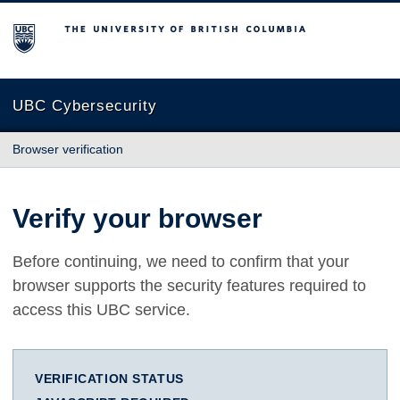
The University of British Columbia
UBC Cybersecurity
Browser verification
Verify your browser
Before continuing, we need to confirm that your
browser supports the security features required to
access this UBC service.
VERIFICATION STATUS