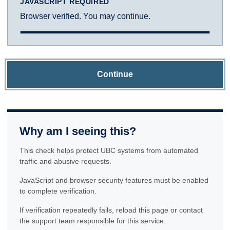
JAVASCRIPT REQUIRED
Browser verified. You may continue.
Continue
Why am I seeing this?
This check helps protect UBC systems from automated
traffic and abusive requests.
JavaScript and browser security features must be enabled
to complete verification.
If verification repeatedly fails, reload this page or contact
the support team responsible for this service.