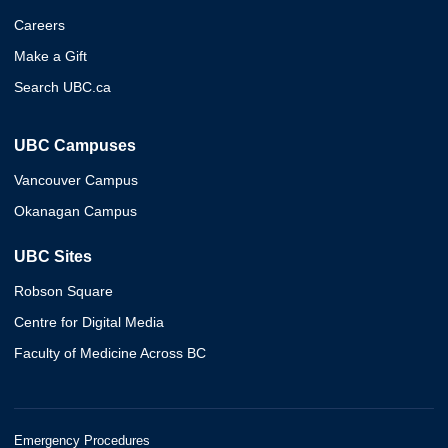
Careers
Make a Gift
Search UBC.ca
UBC Campuses
Vancouver Campus
Okanagan Campus
UBC Sites
Robson Square
Centre for Digital Media
Faculty of Medicine Across BC
Emergency Procedures