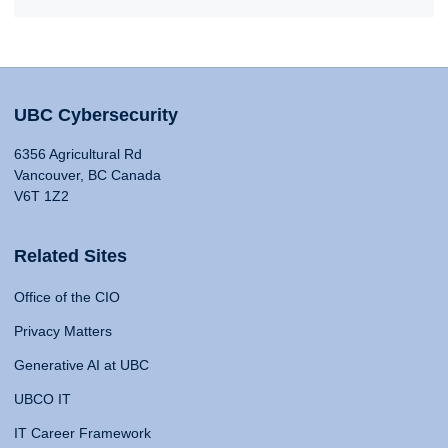
UBC Cybersecurity
6356 Agricultural Rd
Vancouver, BC Canada
V6T 1Z2
Related Sites
Office of the CIO
Privacy Matters
Generative AI at UBC
UBCO IT
IT Career Framework