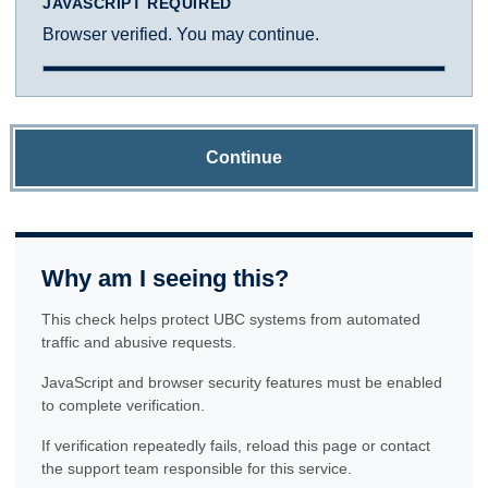
JAVASCRIPT REQUIRED
Browser verified. You may continue.
Continue
Why am I seeing this?
This check helps protect UBC systems from automated
traffic and abusive requests.
JavaScript and browser security features must be enabled
to complete verification.
If verification repeatedly fails, reload this page or contact
the support team responsible for this service.