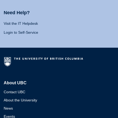
Need Help?
Visit the IT Helpdesk
Login to Self-Service
About UBC
Contact UBC
About the University
News
Events