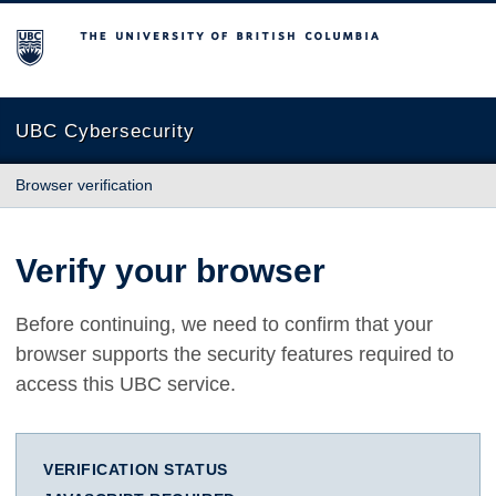
The University of British Columbia
UBC Cybersecurity
Browser verification
Verify your browser
Before continuing, we need to confirm that your
browser supports the security features required to
access this UBC service.
VERIFICATION STATUS