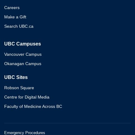
Careers
Make a Gift
Search UBC.ca
UBC Campuses
Vancouver Campus
Okanagan Campus
UBC Sites
Robson Square
Centre for Digital Media
Faculty of Medicine Across BC
Emergency Procedures