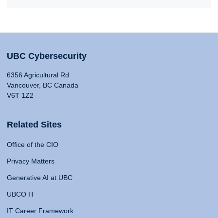
UBC Cybersecurity
6356 Agricultural Rd
Vancouver, BC Canada
V6T 1Z2
Related Sites
Office of the CIO
Privacy Matters
Generative AI at UBC
UBCO IT
IT Career Framework