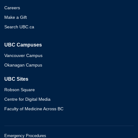
Careers
Make a Gift
Search UBC.ca
UBC Campuses
Vancouver Campus
Okanagan Campus
UBC Sites
Robson Square
Centre for Digital Media
Faculty of Medicine Across BC
Emergency Procedures