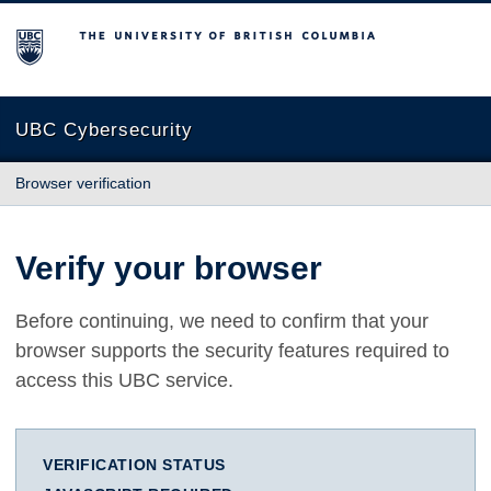
The University of British Columbia
UBC Cybersecurity
Browser verification
Verify your browser
Before continuing, we need to confirm that your
browser supports the security features required to
access this UBC service.
VERIFICATION STATUS