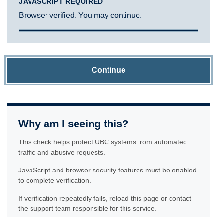
JAVASCRIPT REQUIRED
Browser verified. You may continue.
Continue
Why am I seeing this?
This check helps protect UBC systems from automated
traffic and abusive requests.
JavaScript and browser security features must be enabled
to complete verification.
If verification repeatedly fails, reload this page or contact
the support team responsible for this service.