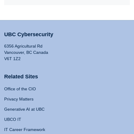
UBC Cybersecurity
6356 Agricultural Rd
Vancouver, BC Canada
V6T 1Z2
Related Sites
Office of the CIO
Privacy Matters
Generative AI at UBC
UBCO IT
IT Career Framework