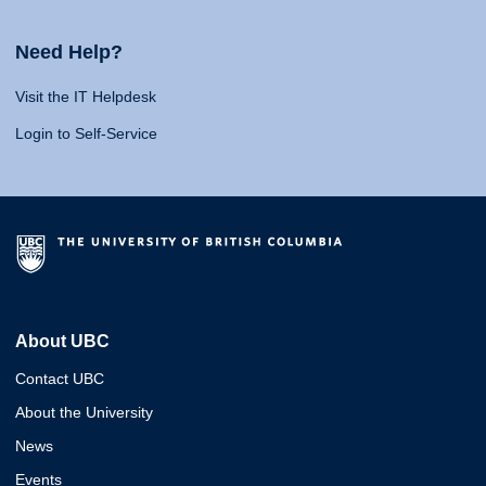
Need Help?
Visit the IT Helpdesk
Login to Self-Service
About UBC
Contact UBC
About the University
News
Events