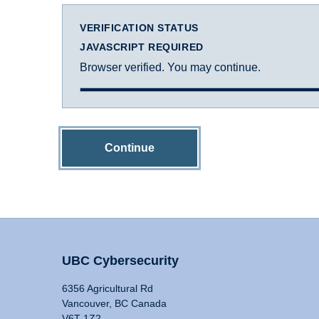
VERIFICATION STATUS
JAVASCRIPT REQUIRED
Browser verified. You may continue.
Continue
UBC Cybersecurity
6356 Agricultural Rd
Vancouver, BC Canada
V6T 1Z2