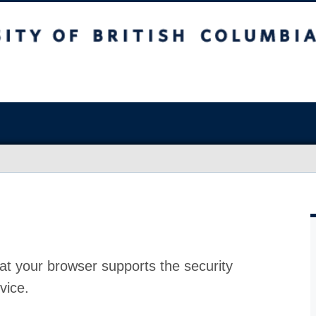
at your browser supports the security
vice.