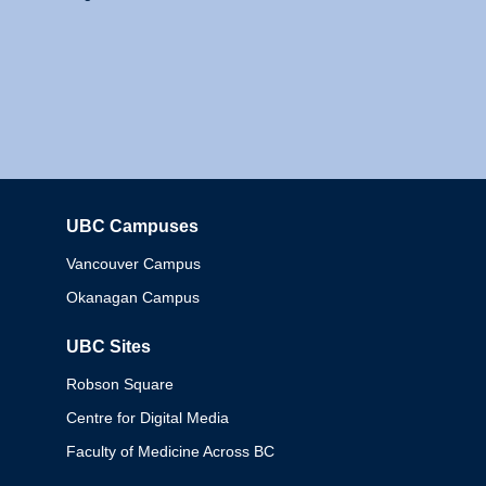
UBC Campuses
Columbia
Vancouver Campus
Okanagan Campus
UBC Sites
Robson Square
Centre for Digital Media
Faculty of Medicine Across BC