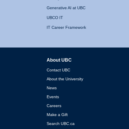
Generative AI at UBC
UBCO IT
IT Career Framework
About UBC
The University of British 
Contact UBC
About the University
News
Events
Careers
Make a Gift
Search UBC.ca