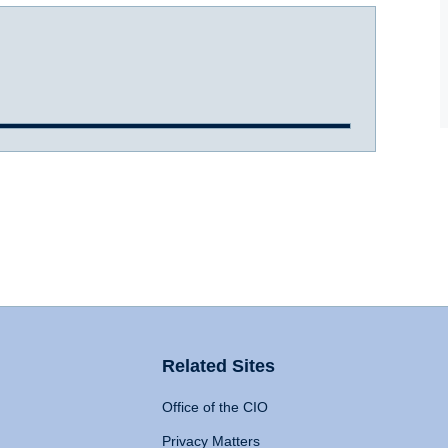
Related Sites
Office of the CIO
Privacy Matters