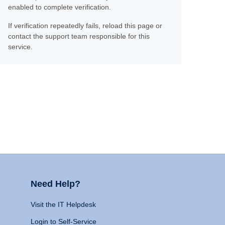
enabled to complete verification.
If verification repeatedly fails, reload this page or
contact the support team responsible for this
service.
Need Help?
Visit the IT Helpdesk
Login to Self-Service