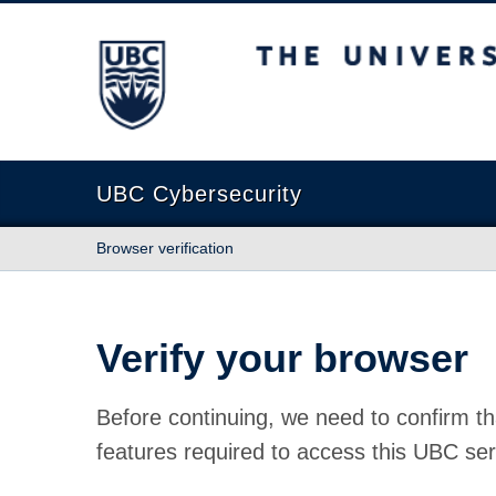
The University of British Columbia
UBC Cybersecurity
Browser verification
Verify your browser
Before continuing, we need to confirm th
features required to access this UBC ser