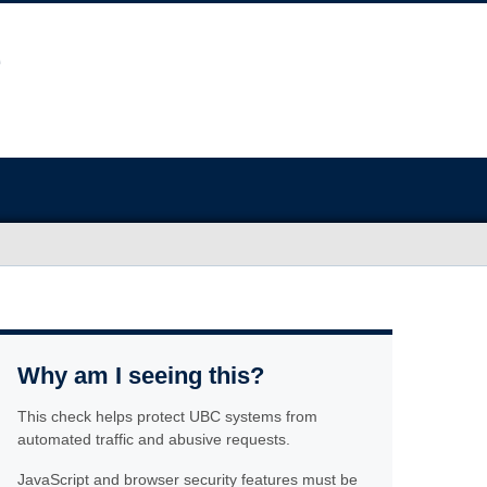
Why am I seeing this?
This check helps protect UBC systems from
automated traffic and abusive requests.
JavaScript and browser security features must be