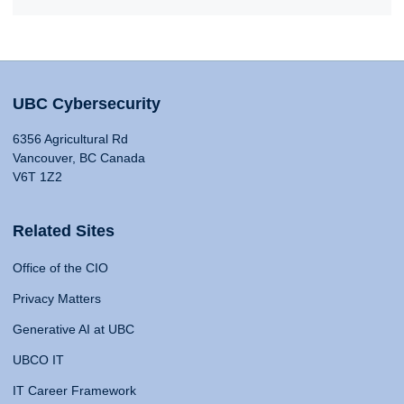
UBC Cybersecurity
6356 Agricultural Rd
Vancouver, BC Canada
V6T 1Z2
Related Sites
Office of the CIO
Privacy Matters
Generative AI at UBC
UBCO IT
IT Career Framework