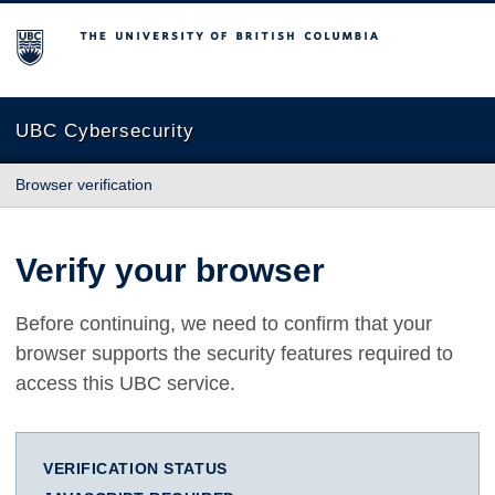
The University of British Columbia
UBC Cybersecurity
Browser verification
Verify your browser
Before continuing, we need to confirm that your
browser supports the security features required to
access this UBC service.
VERIFICATION STATUS