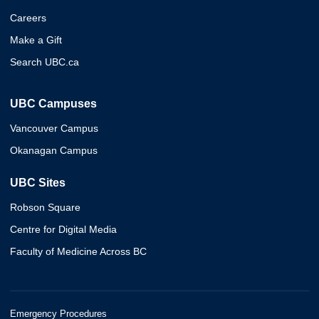
Careers
Make a Gift
Search UBC.ca
UBC Campuses
Vancouver Campus
Okanagan Campus
UBC Sites
Robson Square
Centre for Digital Media
Faculty of Medicine Across BC
Emergency Procedures