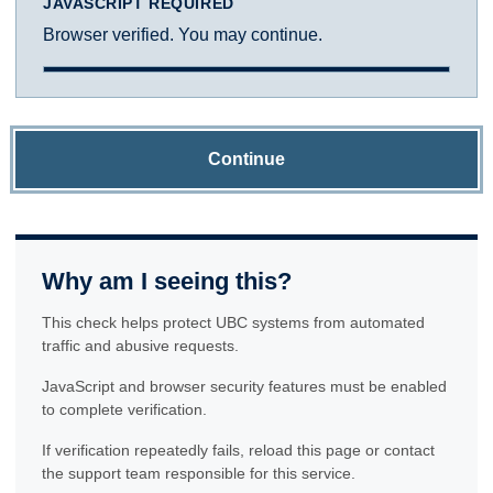
JAVASCRIPT REQUIRED
Browser verified. You may continue.
Continue
Why am I seeing this?
This check helps protect UBC systems from automated
traffic and abusive requests.
JavaScript and browser security features must be enabled
to complete verification.
If verification repeatedly fails, reload this page or contact
the support team responsible for this service.