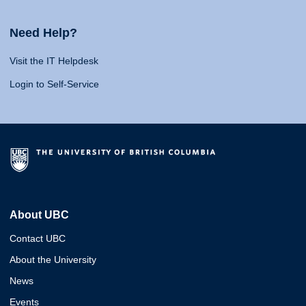
Need Help?
Visit the IT Helpdesk
Login to Self-Service
About UBC
Contact UBC
About the University
News
Events