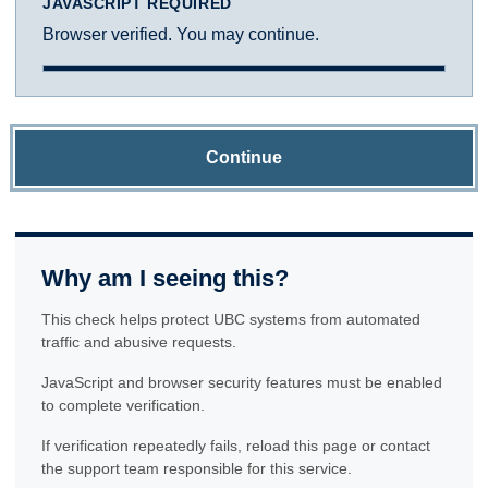
JAVASCRIPT REQUIRED
Browser verified. You may continue.
Continue
Why am I seeing this?
This check helps protect UBC systems from automated
traffic and abusive requests.
JavaScript and browser security features must be enabled
to complete verification.
If verification repeatedly fails, reload this page or contact
the support team responsible for this service.