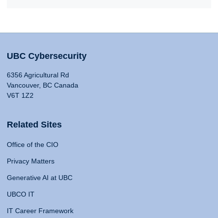
UBC Cybersecurity
6356 Agricultural Rd
Vancouver, BC Canada
V6T 1Z2
Related Sites
Office of the CIO
Privacy Matters
Generative AI at UBC
UBCO IT
IT Career Framework