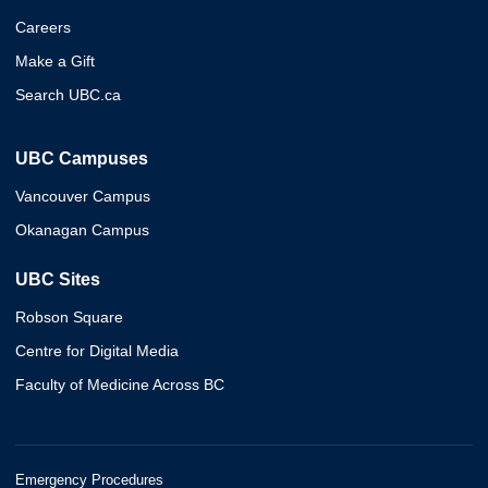
Careers
Make a Gift
Search UBC.ca
UBC Campuses
Vancouver Campus
Okanagan Campus
UBC Sites
Robson Square
Centre for Digital Media
Faculty of Medicine Across BC
Emergency Procedures