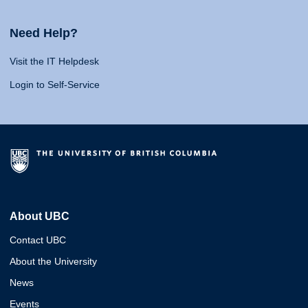
Need Help?
Visit the IT Helpdesk
Login to Self-Service
About UBC
Contact UBC
About the University
News
Events