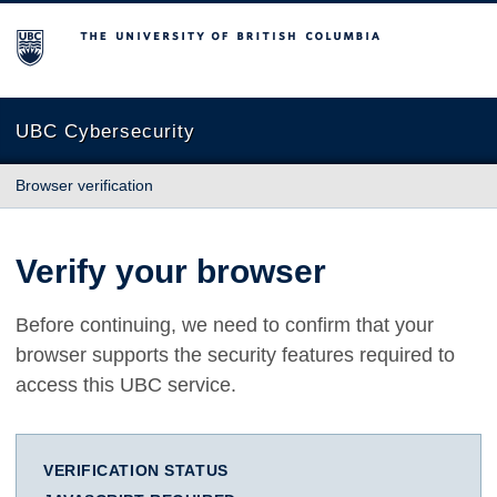
The University of British Columbia
UBC Cybersecurity
Browser verification
Verify your browser
Before continuing, we need to confirm that your
browser supports the security features required to
access this UBC service.
VERIFICATION STATUS