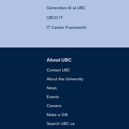
Generative AI at UBC
UBCO IT
IT Career Framework
About UBC
The University of British 
Contact UBC
About the University
News
Events
Careers
Make a Gift
Search UBC.ca