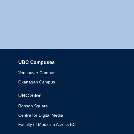
UBC Campuses
Columbia
Vancouver Campus
Okanagan Campus
UBC Sites
Robson Square
Centre for Digital Media
Faculty of Medicine Across BC