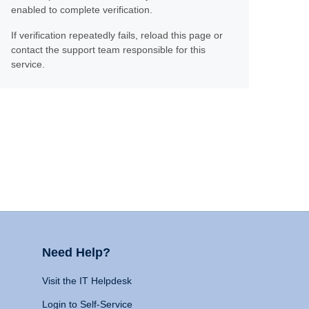
enabled to complete verification.
If verification repeatedly fails, reload this page or
contact the support team responsible for this
service.
Need Help?
Visit the IT Helpdesk
Login to Self-Service