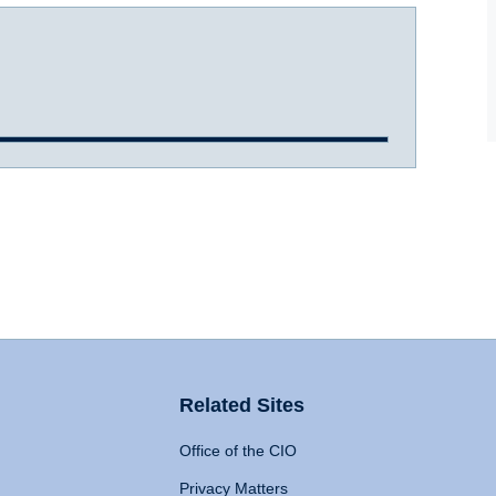
Related Sites
Office of the CIO
Privacy Matters