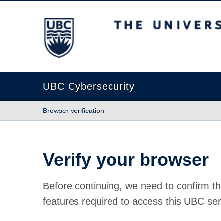
The University of British Columbia
UBC Cybersecurity
Browser verification
Verify your browser
Before continuing, we need to confirm th
features required to access this UBC ser