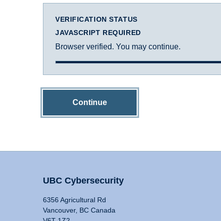
VERIFICATION STATUS
JAVASCRIPT REQUIRED
Browser verified. You may continue.
Continue
UBC Cybersecurity
6356 Agricultural Rd
Vancouver, BC Canada
V6T 1Z2