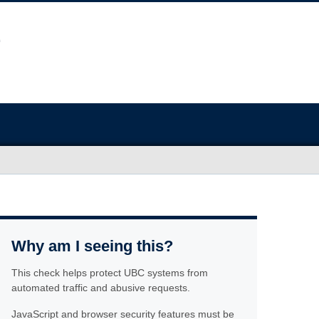
Why am I seeing this?
This check helps protect UBC systems from
automated traffic and abusive requests.
JavaScript and browser security features must be