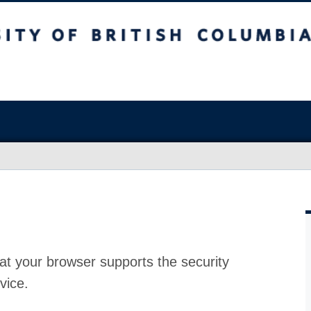
at your browser supports the security
vice.