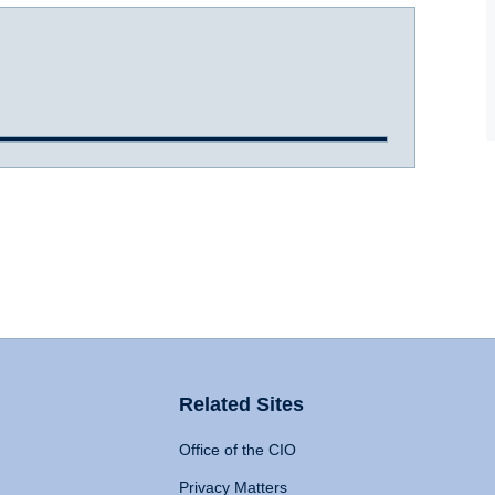
Related Sites
Office of the CIO
Privacy Matters