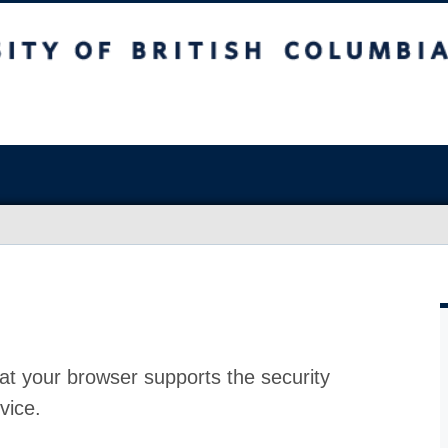
at your browser supports the security
vice.