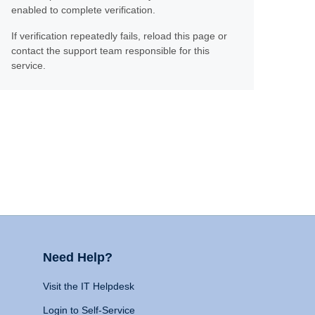
enabled to complete verification.
If verification repeatedly fails, reload this page or
contact the support team responsible for this
service.
Need Help?
Visit the IT Helpdesk
Login to Self-Service