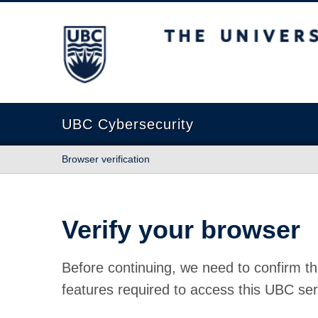
The University of British Columbia
UBC Cybersecurity
Browser verification
Verify your browser
Before continuing, we need to confirm th
features required to access this UBC ser