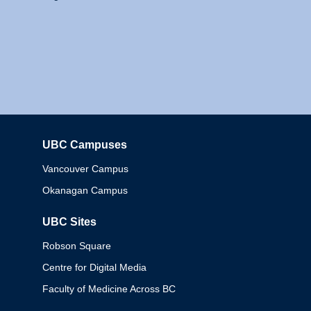
UBC Campuses
Columbia
Vancouver Campus
Okanagan Campus
UBC Sites
Robson Square
Centre for Digital Media
Faculty of Medicine Across BC