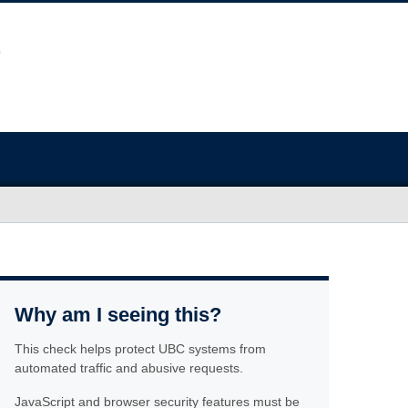
Why am I seeing this?
This check helps protect UBC systems from
automated traffic and abusive requests.
JavaScript and browser security features must be