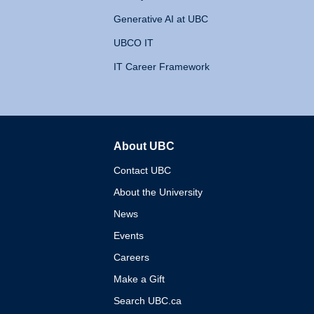
Generative AI at UBC
UBCO IT
IT Career Framework
About UBC
The University of British 
Contact UBC
About the University
News
Events
Careers
Make a Gift
Search UBC.ca