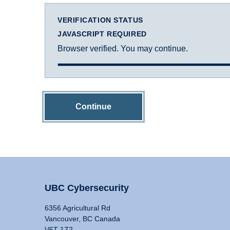
VERIFICATION STATUS
JAVASCRIPT REQUIRED
Browser verified. You may continue.
Continue
UBC Cybersecurity
6356 Agricultural Rd
Vancouver, BC Canada
V6T 1Z2