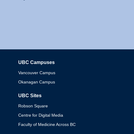
UBC Campuses
Columbia
Vancouver Campus
Okanagan Campus
UBC Sites
Robson Square
Centre for Digital Media
Faculty of Medicine Across BC