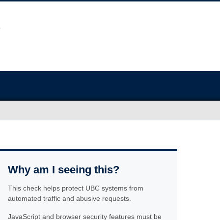
Why am I seeing this?
This check helps protect UBC systems from
automated traffic and abusive requests.
JavaScript and browser security features must be