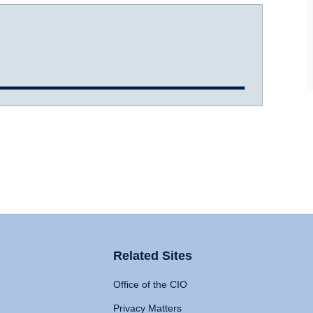
Related Sites
Office of the CIO
Privacy Matters