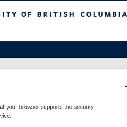
at your browser supports the security
vice.