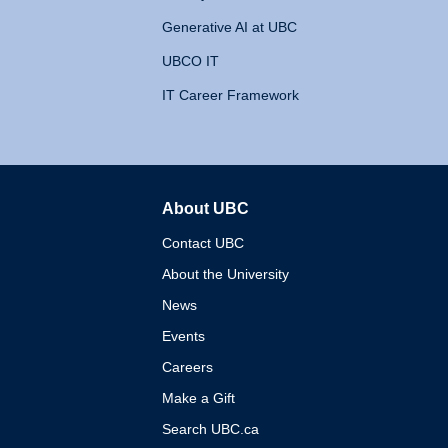
Generative AI at UBC
UBCO IT
IT Career Framework
About UBC
The University of British 
Contact UBC
About the University
News
Events
Careers
Make a Gift
Search UBC.ca