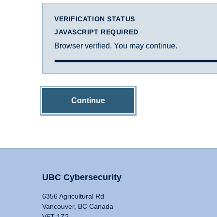
VERIFICATION STATUS
JAVASCRIPT REQUIRED
Browser verified. You may continue.
Continue
UBC Cybersecurity
6356 Agricultural Rd
Vancouver, BC Canada
V6T 1Z2