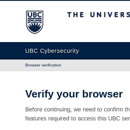
The University of British Columbia
UBC Cybersecurity
Browser verification
Verify your browser
Before continuing, we need to confirm th
features required to access this UBC ser