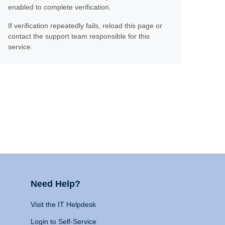
enabled to complete verification.
If verification repeatedly fails, reload this page or
contact the support team responsible for this
service.
Need Help?
Visit the IT Helpdesk
Login to Self-Service