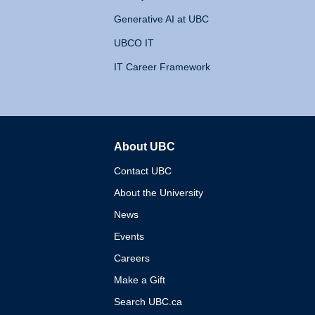
Generative AI at UBC
UBCO IT
IT Career Framework
About UBC
The University of British 
Contact UBC
About the University
News
Events
Careers
Make a Gift
Search UBC.ca