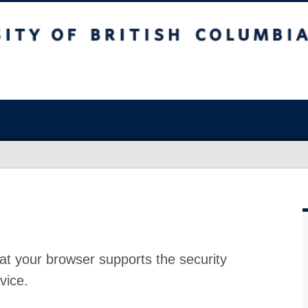
at your browser supports the security
vice.