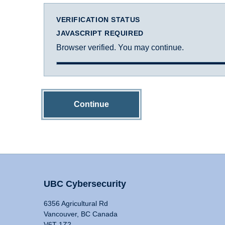
VERIFICATION STATUS
JAVASCRIPT REQUIRED
Browser verified. You may continue.
Continue
UBC Cybersecurity
6356 Agricultural Rd
Vancouver, BC Canada
V6T 1Z2