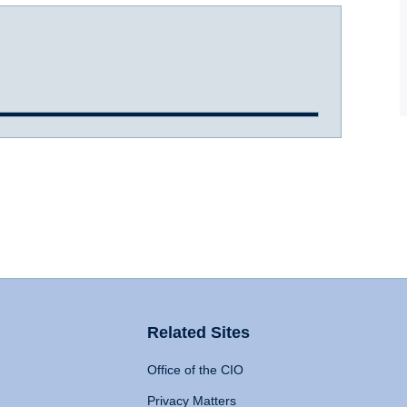
Related Sites
Office of the CIO
Privacy Matters