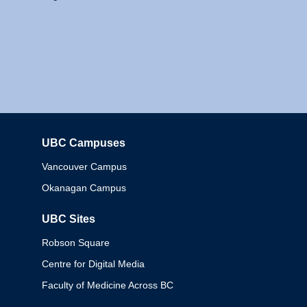
UBC Campuses
Columbia
Vancouver Campus
Okanagan Campus
UBC Sites
Robson Square
Centre for Digital Media
Faculty of Medicine Across BC