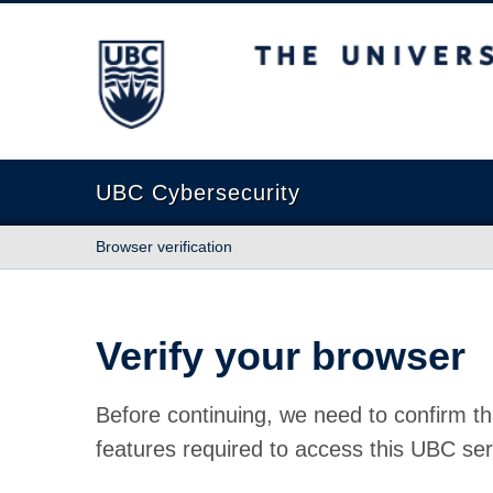
The University of British Columbia
UBC Cybersecurity
Browser verification
Verify your browser
Before continuing, we need to confirm th
features required to access this UBC ser