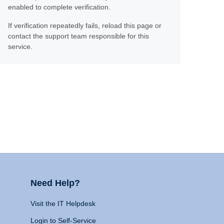
enabled to complete verification.
If verification repeatedly fails, reload this page or
contact the support team responsible for this
service.
Need Help?
Visit the IT Helpdesk
Login to Self-Service