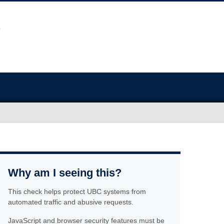
Why am I seeing this?
This check helps protect UBC systems from
automated traffic and abusive requests.
JavaScript and browser security features must be