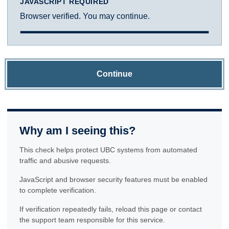
JAVASCRIPT REQUIRED
Browser verified. You may continue.
Continue
Why am I seeing this?
This check helps protect UBC systems from automated
traffic and abusive requests.
JavaScript and browser security features must be enabled
to complete verification.
If verification repeatedly fails, reload this page or contact
the support team responsible for this service.