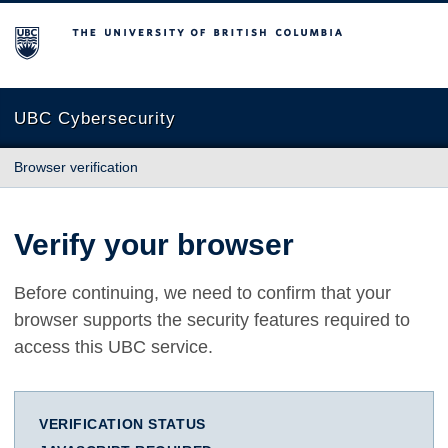
The University of British Columbia
UBC Cybersecurity
Browser verification
Verify your browser
Before continuing, we need to confirm that your
browser supports the security features required to
access this UBC service.
VERIFICATION STATUS