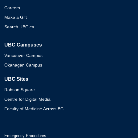
Careers
Make a Gift
Search UBC.ca
UBC Campuses
Vancouver Campus
Okanagan Campus
UBC Sites
Robson Square
Centre for Digital Media
Faculty of Medicine Across BC
Emergency Procedures