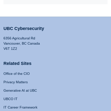
UBC Cybersecurity
6356 Agricultural Rd
Vancouver, BC Canada
V6T 1Z2
Related Sites
Office of the CIO
Privacy Matters
Generative AI at UBC
UBCO IT
IT Career Framework