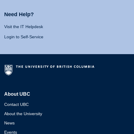
Need Help?
Visit the IT Helpdesk
Login to Self-Service
About UBC
Contact UBC
About the University
News
Events