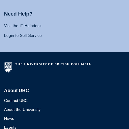
Need Help?
Visit the IT Helpdesk
Login to Self-Service
About UBC
Contact UBC
About the University
News
Events