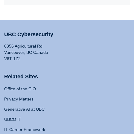
UBC Cybersecurity
6356 Agricultural Rd
Vancouver, BC Canada
V6T 1Z2
Related Sites
Office of the CIO
Privacy Matters
Generative AI at UBC
UBCO IT
IT Career Framework