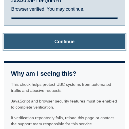
JAVASCRIPT REQUIRED
Browser verified. You may continue.
Continue
Why am I seeing this?
This check helps protect UBC systems from automated
traffic and abusive requests.
JavaScript and browser security features must be enabled
to complete verification.
If verification repeatedly fails, reload this page or contact
the support team responsible for this service.