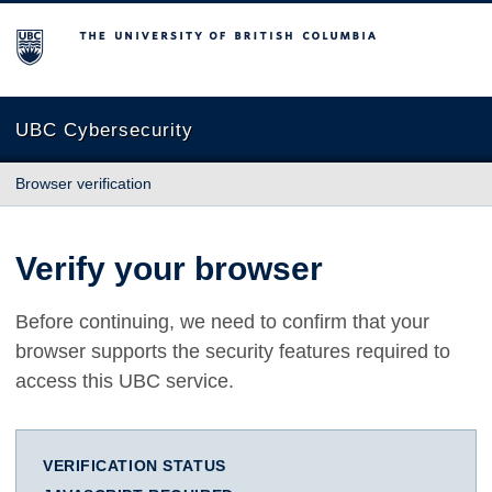
The University of British Columbia
UBC Cybersecurity
Browser verification
Verify your browser
Before continuing, we need to confirm that your
browser supports the security features required to
access this UBC service.
VERIFICATION STATUS