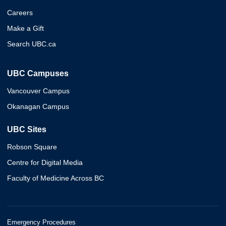
Careers
Make a Gift
Search UBC.ca
UBC Campuses
Vancouver Campus
Okanagan Campus
UBC Sites
Robson Square
Centre for Digital Media
Faculty of Medicine Across BC
Emergency Procedures