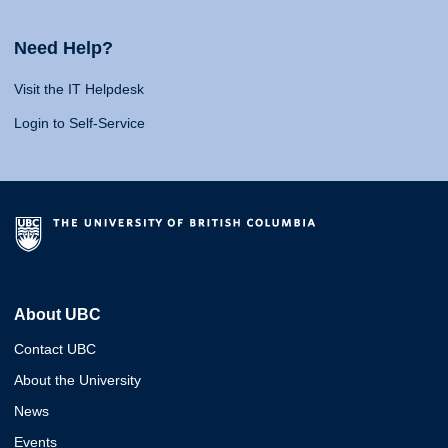
Need Help?
Visit the IT Helpdesk
Login to Self-Service
About UBC
Contact UBC
About the University
News
Events