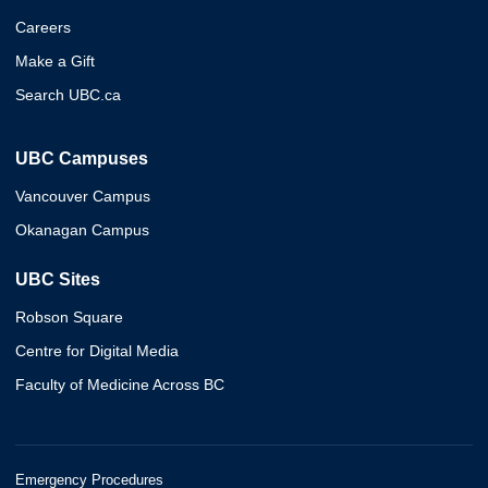
Careers
Make a Gift
Search UBC.ca
UBC Campuses
Vancouver Campus
Okanagan Campus
UBC Sites
Robson Square
Centre for Digital Media
Faculty of Medicine Across BC
Emergency Procedures