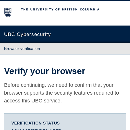
The University of British Columbia
UBC Cybersecurity
Browser verification
Verify your browser
Before continuing, we need to confirm that your
browser supports the security features required to
access this UBC service.
VERIFICATION STATUS