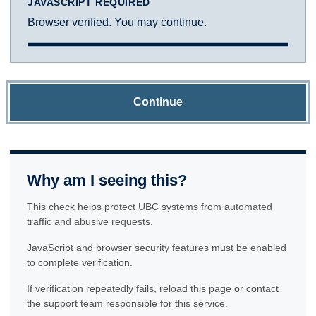
JAVASCRIPT REQUIRED
Browser verified. You may continue.
Continue
Why am I seeing this?
This check helps protect UBC systems from automated
traffic and abusive requests.
JavaScript and browser security features must be enabled
to complete verification.
If verification repeatedly fails, reload this page or contact
the support team responsible for this service.