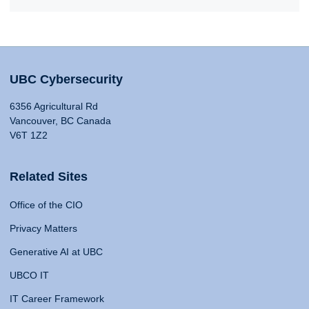
UBC Cybersecurity
6356 Agricultural Rd
Vancouver, BC Canada
V6T 1Z2
Related Sites
Office of the CIO
Privacy Matters
Generative AI at UBC
UBCO IT
IT Career Framework