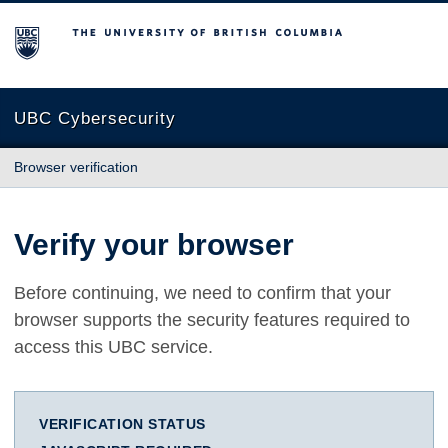
The University of British Columbia
UBC Cybersecurity
Browser verification
Verify your browser
Before continuing, we need to confirm that your
browser supports the security features required to
access this UBC service.
VERIFICATION STATUS