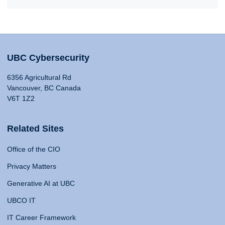
UBC Cybersecurity
6356 Agricultural Rd
Vancouver, BC Canada
V6T 1Z2
Related Sites
Office of the CIO
Privacy Matters
Generative AI at UBC
UBCO IT
IT Career Framework