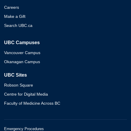
Careers
Make a Gift
Search UBC.ca
UBC Campuses
Vancouver Campus
Okanagan Campus
UBC Sites
Robson Square
Centre for Digital Media
Faculty of Medicine Across BC
Emergency Procedures