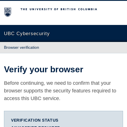
The University of British Columbia
UBC Cybersecurity
Browser verification
Verify your browser
Before continuing, we need to confirm that your
browser supports the security features required to
access this UBC service.
VERIFICATION STATUS