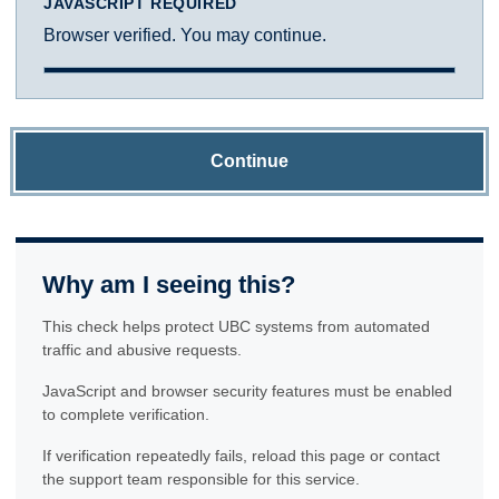
JAVASCRIPT REQUIRED
Browser verified. You may continue.
Continue
Why am I seeing this?
This check helps protect UBC systems from automated
traffic and abusive requests.
JavaScript and browser security features must be enabled
to complete verification.
If verification repeatedly fails, reload this page or contact
the support team responsible for this service.