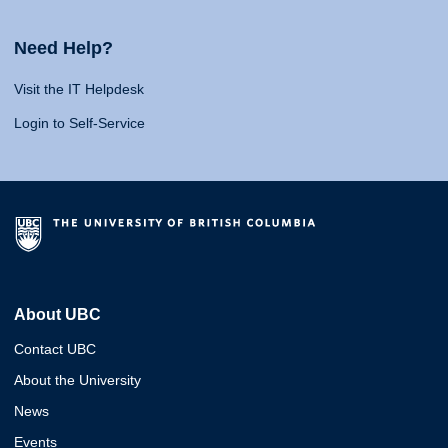
Need Help?
Visit the IT Helpdesk
Login to Self-Service
About UBC
Contact UBC
About the University
News
Events