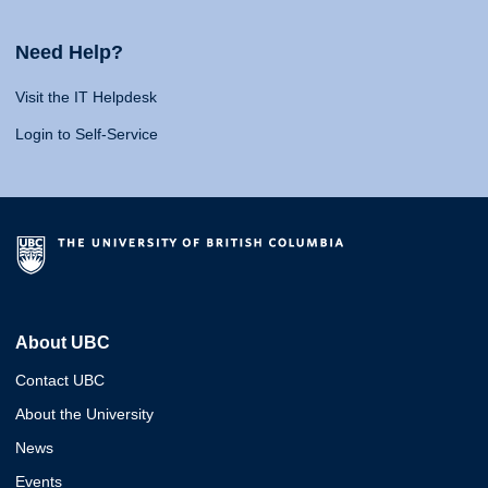
Need Help?
Visit the IT Helpdesk
Login to Self-Service
About UBC
Contact UBC
About the University
News
Events