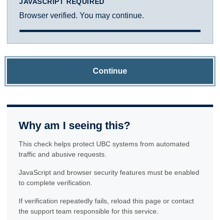
JAVASCRIPT REQUIRED
Browser verified. You may continue.
Continue
Why am I seeing this?
This check helps protect UBC systems from automated
traffic and abusive requests.
JavaScript and browser security features must be enabled
to complete verification.
If verification repeatedly fails, reload this page or contact
the support team responsible for this service.