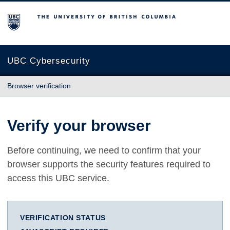
The University of British Columbia
UBC Cybersecurity
Browser verification
Verify your browser
Before continuing, we need to confirm that your
browser supports the security features required to
access this UBC service.
VERIFICATION STATUS