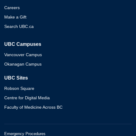
Careers
Make a Gift
Search UBC.ca
UBC Campuses
Vancouver Campus
Okanagan Campus
UBC Sites
Robson Square
Centre for Digital Media
Faculty of Medicine Across BC
Emergency Procedures