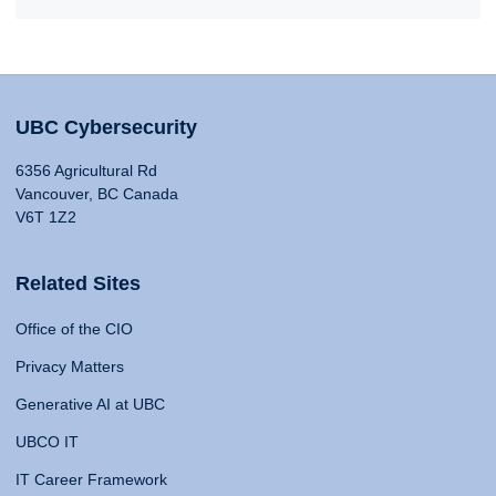
UBC Cybersecurity
6356 Agricultural Rd
Vancouver, BC Canada
V6T 1Z2
Related Sites
Office of the CIO
Privacy Matters
Generative AI at UBC
UBCO IT
IT Career Framework