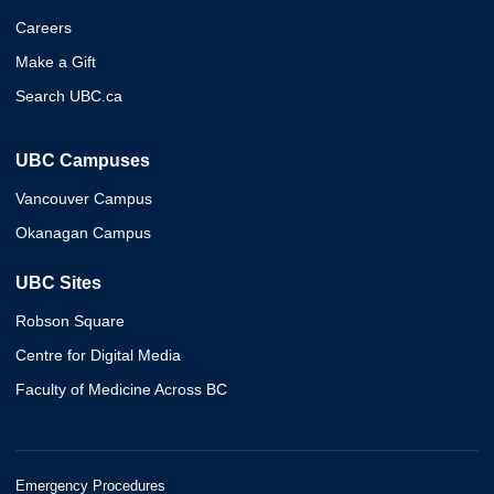
Careers
Make a Gift
Search UBC.ca
UBC Campuses
Vancouver Campus
Okanagan Campus
UBC Sites
Robson Square
Centre for Digital Media
Faculty of Medicine Across BC
Emergency Procedures