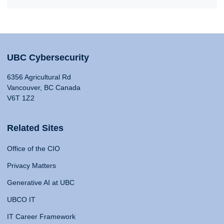
UBC Cybersecurity
6356 Agricultural Rd
Vancouver, BC Canada
V6T 1Z2
Related Sites
Office of the CIO
Privacy Matters
Generative AI at UBC
UBCO IT
IT Career Framework