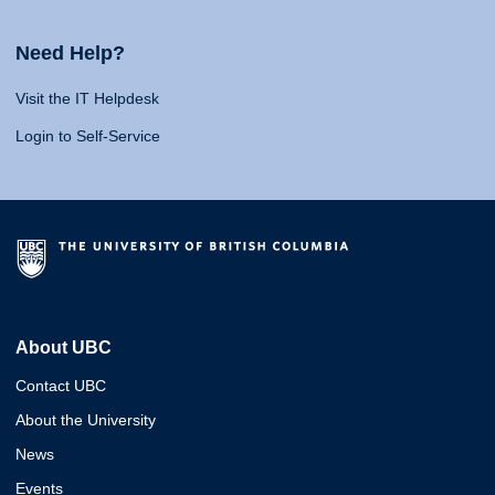
Need Help?
Visit the IT Helpdesk
Login to Self-Service
About UBC
Contact UBC
About the University
News
Events