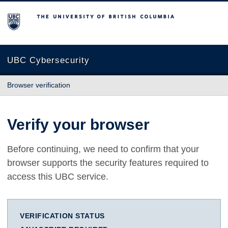
The University of British Columbia
UBC Cybersecurity
Browser verification
Verify your browser
Before continuing, we need to confirm that your
browser supports the security features required to
access this UBC service.
VERIFICATION STATUS