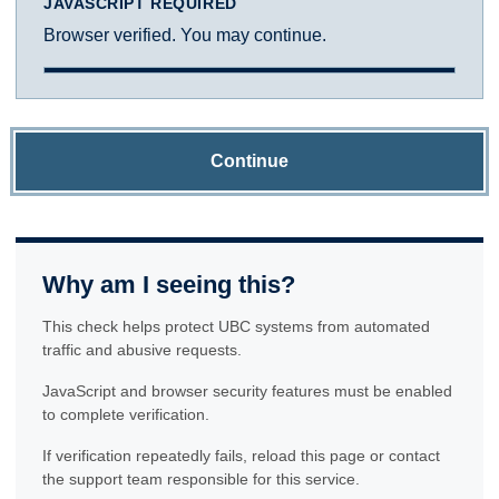
JAVASCRIPT REQUIRED
Browser verified. You may continue.
Continue
Why am I seeing this?
This check helps protect UBC systems from automated
traffic and abusive requests.
JavaScript and browser security features must be enabled
to complete verification.
If verification repeatedly fails, reload this page or contact
the support team responsible for this service.