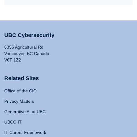
UBC Cybersecurity
6356 Agricultural Rd
Vancouver, BC Canada
V6T 1Z2
Related Sites
Office of the CIO
Privacy Matters
Generative AI at UBC
UBCO IT
IT Career Framework