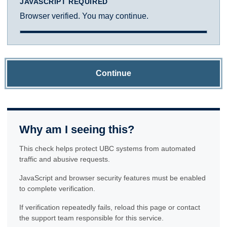
JAVASCRIPT REQUIRED
Browser verified. You may continue.
Continue
Why am I seeing this?
This check helps protect UBC systems from automated
traffic and abusive requests.
JavaScript and browser security features must be enabled
to complete verification.
If verification repeatedly fails, reload this page or contact
the support team responsible for this service.