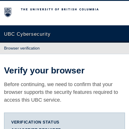
The University of British Columbia
UBC Cybersecurity
Browser verification
Verify your browser
Before continuing, we need to confirm that your
browser supports the security features required to
access this UBC service.
VERIFICATION STATUS