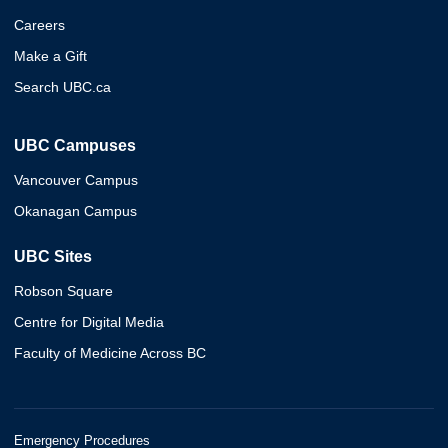
Careers
Make a Gift
Search UBC.ca
UBC Campuses
Vancouver Campus
Okanagan Campus
UBC Sites
Robson Square
Centre for Digital Media
Faculty of Medicine Across BC
Emergency Procedures