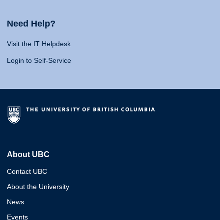
Need Help?
Visit the IT Helpdesk
Login to Self-Service
About UBC
Contact UBC
About the University
News
Events