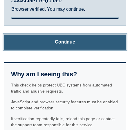
JAVASCRIPT REQUIRED
Browser verified. You may continue.
Continue
Why am I seeing this?
This check helps protect UBC systems from automated
traffic and abusive requests.
JavaScript and browser security features must be enabled
to complete verification.
If verification repeatedly fails, reload this page or contact
the support team responsible for this service.