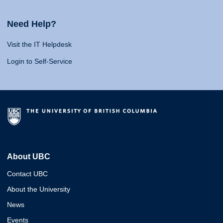
Need Help?
Visit the IT Helpdesk
Login to Self-Service
About UBC
Contact UBC
About the University
News
Events