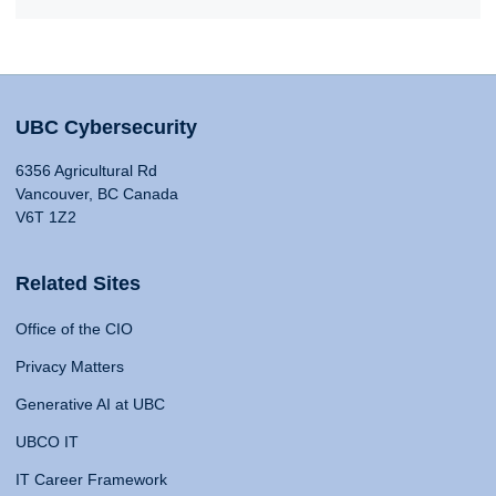
UBC Cybersecurity
6356 Agricultural Rd
Vancouver, BC Canada
V6T 1Z2
Related Sites
Office of the CIO
Privacy Matters
Generative AI at UBC
UBCO IT
IT Career Framework