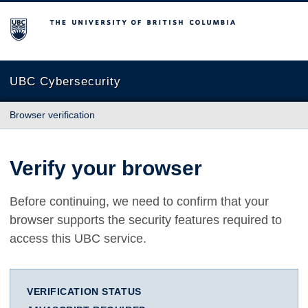
The University of British Columbia
UBC Cybersecurity
Browser verification
Verify your browser
Before continuing, we need to confirm that your
browser supports the security features required to
access this UBC service.
VERIFICATION STATUS