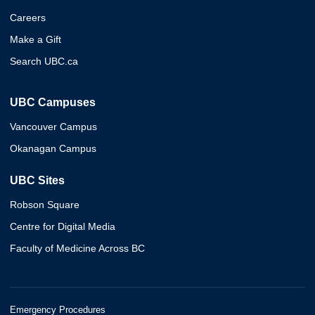
Careers
Make a Gift
Search UBC.ca
UBC Campuses
Vancouver Campus
Okanagan Campus
UBC Sites
Robson Square
Centre for Digital Media
Faculty of Medicine Across BC
Emergency Procedures