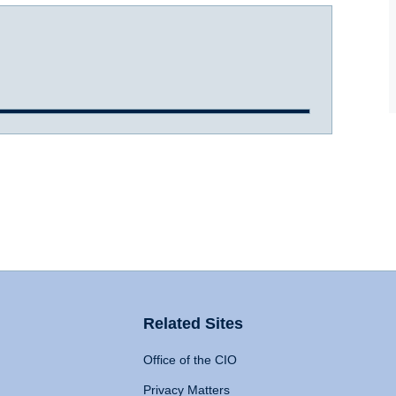
Related Sites
Office of the CIO
Privacy Matters