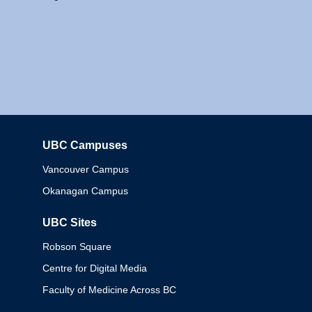
UBC Campuses
Columbia
Vancouver Campus
Okanagan Campus
UBC Sites
Robson Square
Centre for Digital Media
Faculty of Medicine Across BC