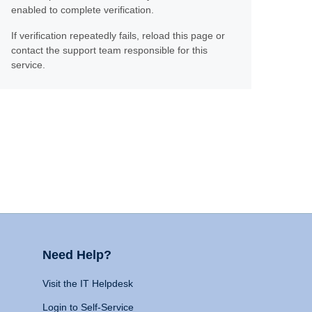
enabled to complete verification.
If verification repeatedly fails, reload this page or
contact the support team responsible for this
service.
Need Help?
Visit the IT Helpdesk
Login to Self-Service