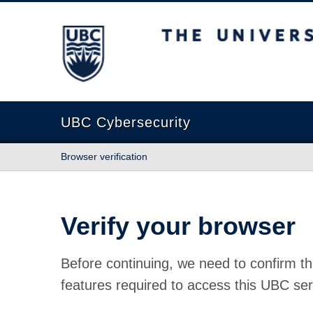
The University of British Columbia
UBC Cybersecurity
Browser verification
Verify your browser
Before continuing, we need to confirm th
features required to access this UBC ser