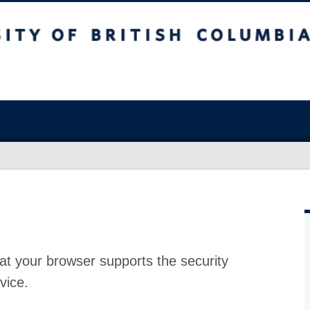
at your browser supports the security
vice.