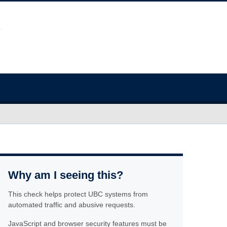
Why am I seeing this?
This check helps protect UBC systems from
automated traffic and abusive requests.
JavaScript and browser security features must be