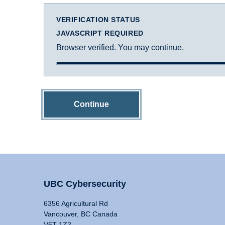
VERIFICATION STATUS
JAVASCRIPT REQUIRED
Browser verified. You may continue.
Continue
UBC Cybersecurity
6356 Agricultural Rd
Vancouver, BC Canada
V6T 1Z2