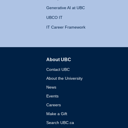
Generative AI at UBC
UBCO IT
IT Career Framework
About UBC
The University of British 
Contact UBC
About the University
News
Events
Careers
Make a Gift
Search UBC.ca