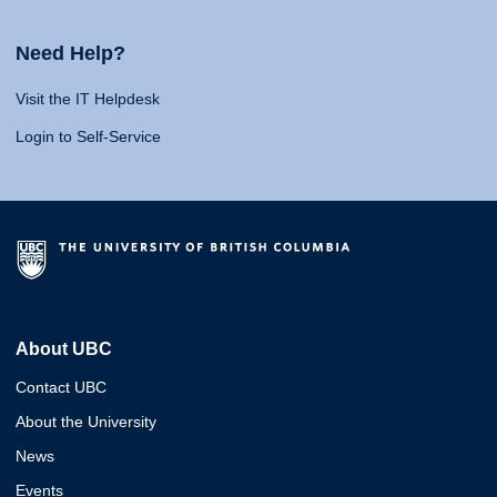
Need Help?
Visit the IT Helpdesk
Login to Self-Service
About UBC
Contact UBC
About the University
News
Events