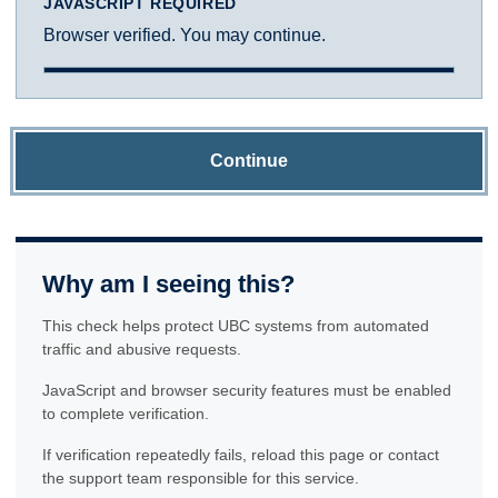
JAVASCRIPT REQUIRED
Browser verified. You may continue.
Continue
Why am I seeing this?
This check helps protect UBC systems from automated
traffic and abusive requests.
JavaScript and browser security features must be enabled
to complete verification.
If verification repeatedly fails, reload this page or contact
the support team responsible for this service.