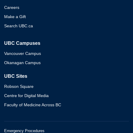
Careers
Make a Gift
Search UBC.ca
UBC Campuses
Vancouver Campus
Okanagan Campus
UBC Sites
Robson Square
Centre for Digital Media
Faculty of Medicine Across BC
Emergency Procedures