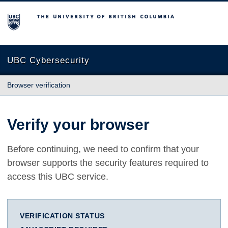
The University of British Columbia
UBC Cybersecurity
Browser verification
Verify your browser
Before continuing, we need to confirm that your
browser supports the security features required to
access this UBC service.
VERIFICATION STATUS