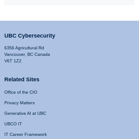
UBC Cybersecurity
6356 Agricultural Rd
Vancouver, BC Canada
V6T 1Z2
Related Sites
Office of the CIO
Privacy Matters
Generative AI at UBC
UBCO IT
IT Career Framework