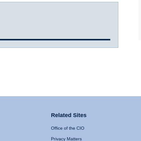
Related Sites
Office of the CIO
Privacy Matters