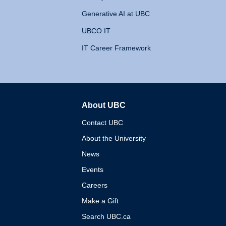
Generative AI at UBC
UBCO IT
IT Career Framework
About UBC
The University of British 
Contact UBC
About the University
News
Events
Careers
Make a Gift
Search UBC.ca