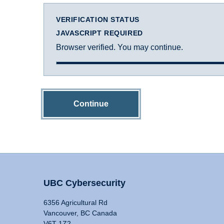
VERIFICATION STATUS
JAVASCRIPT REQUIRED
Browser verified. You may continue.
Continue
UBC Cybersecurity
6356 Agricultural Rd
Vancouver, BC Canada
V6T 1Z2