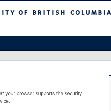
at your browser supports the security
vice.