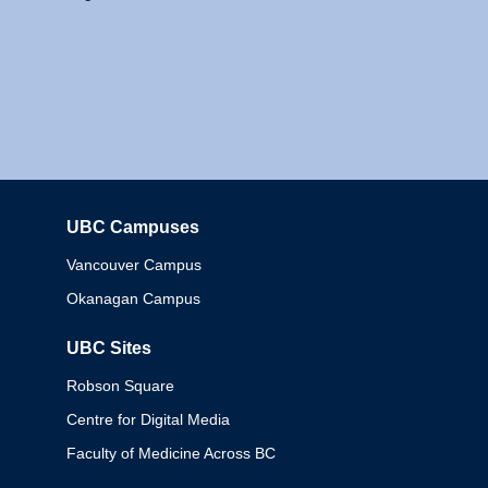
UBC Campuses
Columbia
Vancouver Campus
Okanagan Campus
UBC Sites
Robson Square
Centre for Digital Media
Faculty of Medicine Across BC