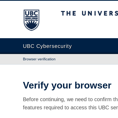
The University of British Columbia
UBC Cybersecurity
Browser verification
Verify your browser
Before continuing, we need to confirm th
features required to access this UBC ser