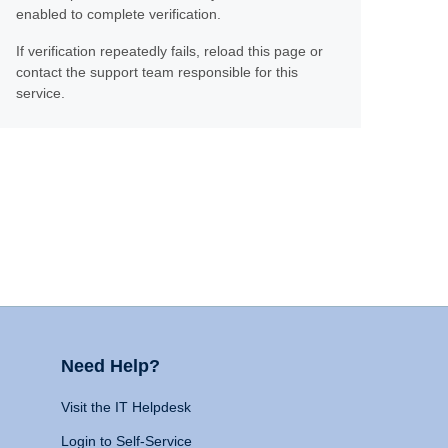
enabled to complete verification.
If verification repeatedly fails, reload this page or
contact the support team responsible for this
service.
Need Help?
Visit the IT Helpdesk
Login to Self-Service