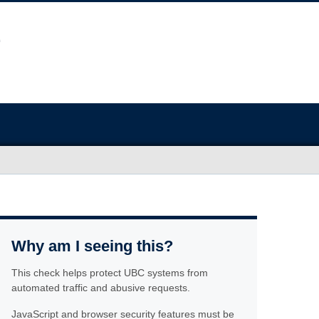
Why am I seeing this?
This check helps protect UBC systems from
automated traffic and abusive requests.
JavaScript and browser security features must be