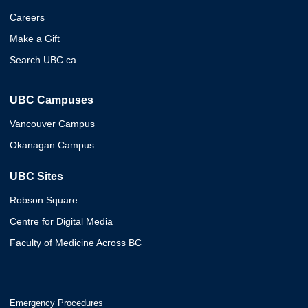
Careers
Make a Gift
Search UBC.ca
UBC Campuses
Vancouver Campus
Okanagan Campus
UBC Sites
Robson Square
Centre for Digital Media
Faculty of Medicine Across BC
Emergency Procedures