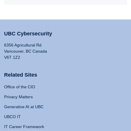
UBC Cybersecurity
6356 Agricultural Rd
Vancouver, BC Canada
V6T 1Z2
Related Sites
Office of the CIO
Privacy Matters
Generative AI at UBC
UBCO IT
IT Career Framework