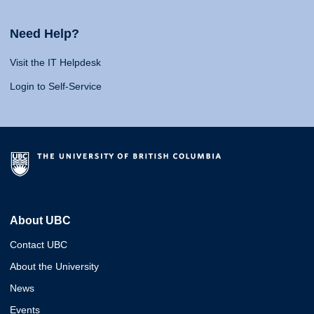
Need Help?
Visit the IT Helpdesk
Login to Self-Service
About UBC
Contact UBC
About the University
News
Events