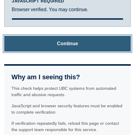
JAVASCRIPT REQUIRED
Browser verified. You may continue.
Continue
Why am I seeing this?
This check helps protect UBC systems from automated
traffic and abusive requests.
JavaScript and browser security features must be enabled
to complete verification.
If verification repeatedly fails, reload this page or contact
the support team responsible for this service.