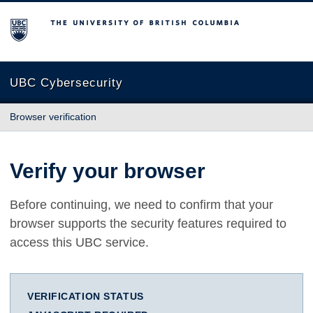
The University of British Columbia
UBC Cybersecurity
Browser verification
Verify your browser
Before continuing, we need to confirm that your
browser supports the security features required to
access this UBC service.
VERIFICATION STATUS