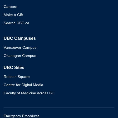
Careers
Make a Gift
Search UBC.ca
UBC Campuses
Vancouver Campus
Okanagan Campus
UBC Sites
Robson Square
Centre for Digital Media
Faculty of Medicine Across BC
Emergency Procedures