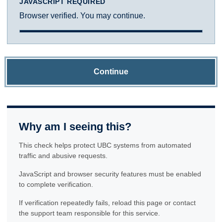
JAVASCRIPT REQUIRED
Browser verified. You may continue.
Continue
Why am I seeing this?
This check helps protect UBC systems from automated
traffic and abusive requests.
JavaScript and browser security features must be enabled
to complete verification.
If verification repeatedly fails, reload this page or contact
the support team responsible for this service.