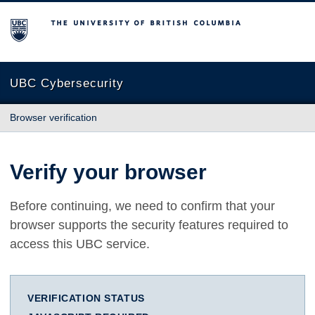
The University of British Columbia
UBC Cybersecurity
Browser verification
Verify your browser
Before continuing, we need to confirm that your
browser supports the security features required to
access this UBC service.
VERIFICATION STATUS