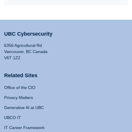
UBC Cybersecurity
6356 Agricultural Rd
Vancouver, BC Canada
V6T 1Z2
Related Sites
Office of the CIO
Privacy Matters
Generative AI at UBC
UBCO IT
IT Career Framework