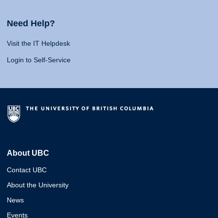
Need Help?
Visit the IT Helpdesk
Login to Self-Service
About UBC
Contact UBC
About the University
News
Events