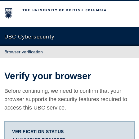
The University of British Columbia
UBC Cybersecurity
Browser verification
Verify your browser
Before continuing, we need to confirm that your
browser supports the security features required to
access this UBC service.
VERIFICATION STATUS