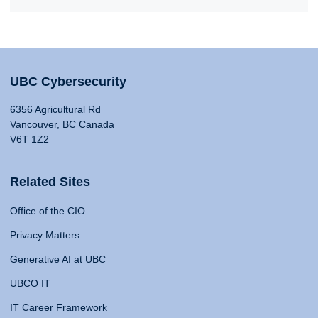
UBC Cybersecurity
6356 Agricultural Rd
Vancouver, BC Canada
V6T 1Z2
Related Sites
Office of the CIO
Privacy Matters
Generative AI at UBC
UBCO IT
IT Career Framework