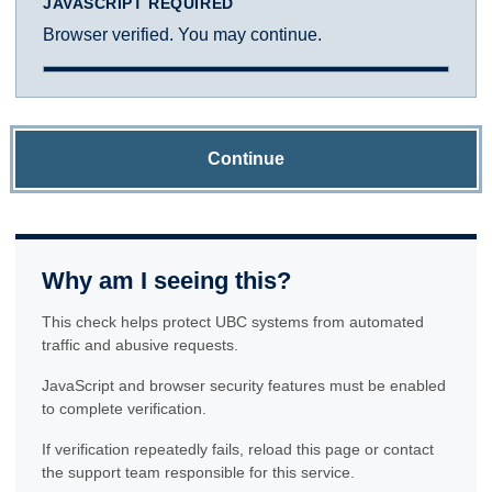
JAVASCRIPT REQUIRED
Browser verified. You may continue.
Continue
Why am I seeing this?
This check helps protect UBC systems from automated
traffic and abusive requests.
JavaScript and browser security features must be enabled
to complete verification.
If verification repeatedly fails, reload this page or contact
the support team responsible for this service.