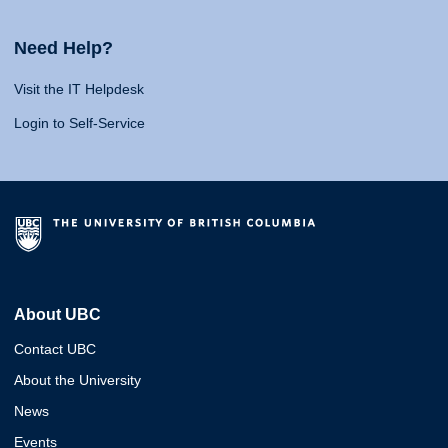
Need Help?
Visit the IT Helpdesk
Login to Self-Service
About UBC
Contact UBC
About the University
News
Events