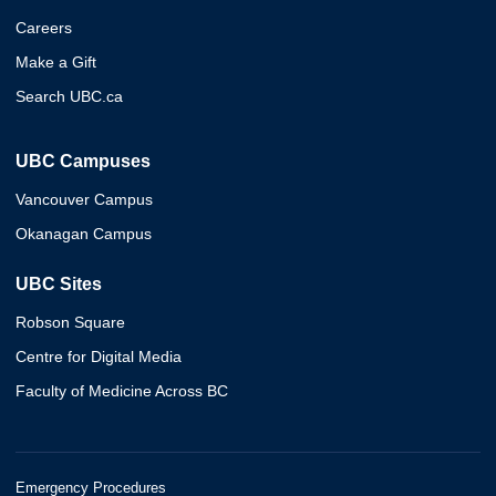
Careers
Make a Gift
Search UBC.ca
UBC Campuses
Vancouver Campus
Okanagan Campus
UBC Sites
Robson Square
Centre for Digital Media
Faculty of Medicine Across BC
Emergency Procedures