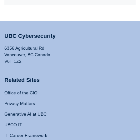
UBC Cybersecurity
6356 Agricultural Rd
Vancouver, BC Canada
V6T 1Z2
Related Sites
Office of the CIO
Privacy Matters
Generative AI at UBC
UBCO IT
IT Career Framework