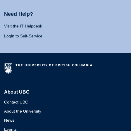
Need Help?
Visit the IT Helpdesk
Login to Self-Service
About UBC
Contact UBC
About the University
News
Events