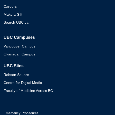
Careers
Make a Gift
Search UBC.ca
UBC Campuses
Vancouver Campus
Okanagan Campus
UBC Sites
Robson Square
Centre for Digital Media
Faculty of Medicine Across BC
Emergency Procedures