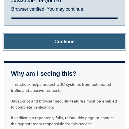
JAVASCRIPT REQUIRED
Browser verified. You may continue.
Continue
Why am I seeing this?
This check helps protect UBC systems from automated
traffic and abusive requests.
JavaScript and browser security features must be enabled
to complete verification.
If verification repeatedly fails, reload this page or contact
the support team responsible for this service.