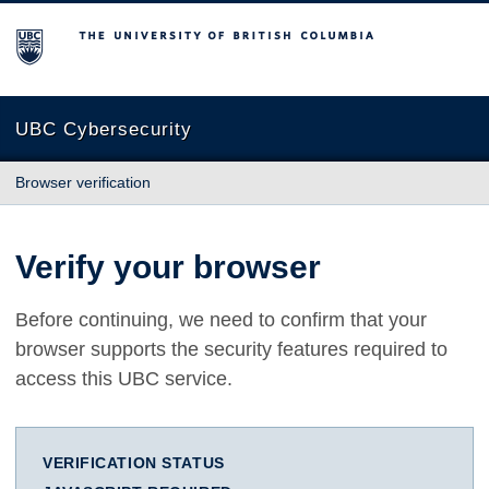
The University of British Columbia
UBC Cybersecurity
Browser verification
Verify your browser
Before continuing, we need to confirm that your
browser supports the security features required to
access this UBC service.
VERIFICATION STATUS