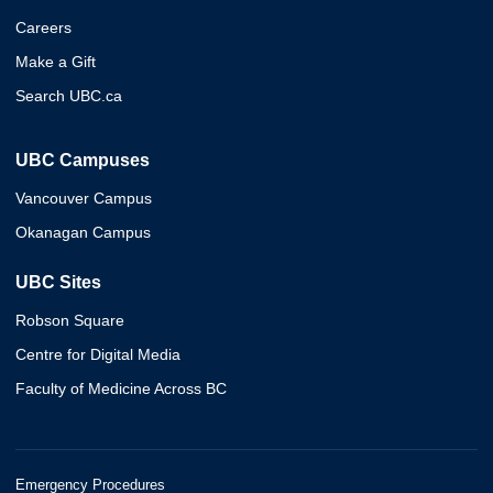
Careers
Make a Gift
Search UBC.ca
UBC Campuses
Vancouver Campus
Okanagan Campus
UBC Sites
Robson Square
Centre for Digital Media
Faculty of Medicine Across BC
Emergency Procedures