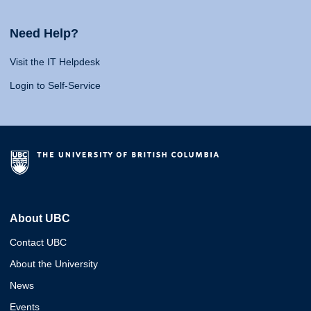
Need Help?
Visit the IT Helpdesk
Login to Self-Service
About UBC
Contact UBC
About the University
News
Events