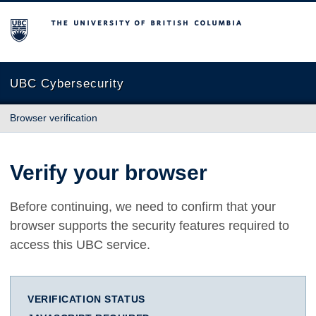
The University of British Columbia
UBC Cybersecurity
Browser verification
Verify your browser
Before continuing, we need to confirm that your
browser supports the security features required to
access this UBC service.
VERIFICATION STATUS