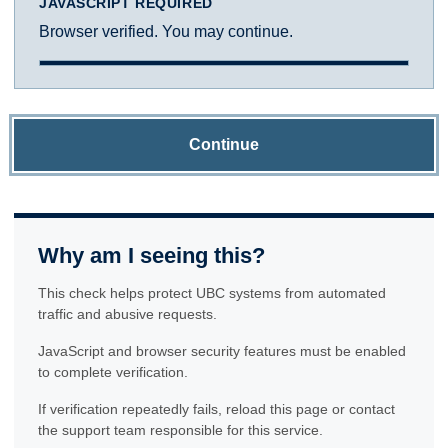
JAVASCRIPT REQUIRED
Browser verified. You may continue.
Continue
Why am I seeing this?
This check helps protect UBC systems from automated
traffic and abusive requests.
JavaScript and browser security features must be enabled
to complete verification.
If verification repeatedly fails, reload this page or contact
the support team responsible for this service.