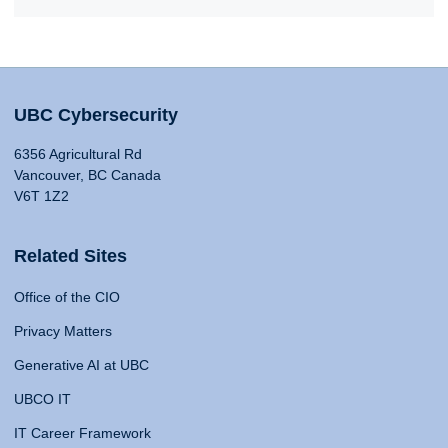
UBC Cybersecurity
6356 Agricultural Rd
Vancouver, BC Canada
V6T 1Z2
Related Sites
Office of the CIO
Privacy Matters
Generative AI at UBC
UBCO IT
IT Career Framework