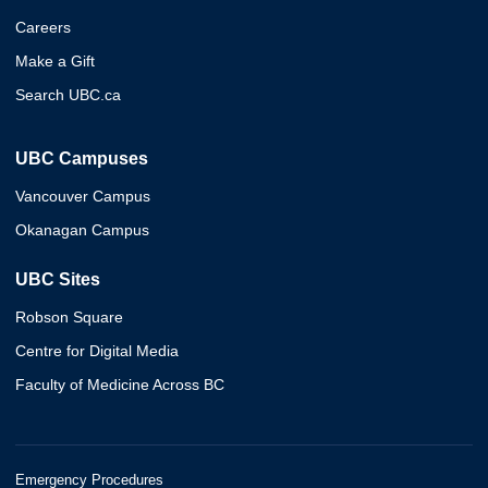
Careers
Make a Gift
Search UBC.ca
UBC Campuses
Vancouver Campus
Okanagan Campus
UBC Sites
Robson Square
Centre for Digital Media
Faculty of Medicine Across BC
Emergency Procedures