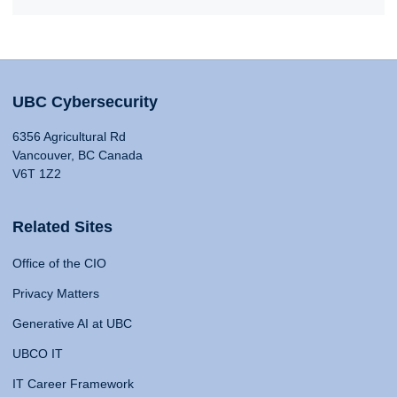
UBC Cybersecurity
6356 Agricultural Rd
Vancouver, BC Canada
V6T 1Z2
Related Sites
Office of the CIO
Privacy Matters
Generative AI at UBC
UBCO IT
IT Career Framework