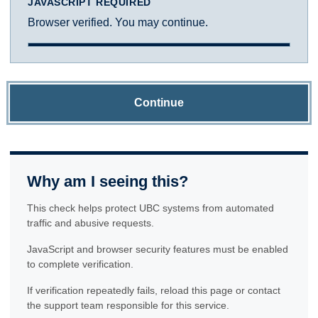
JAVASCRIPT REQUIRED
Browser verified. You may continue.
Continue
Why am I seeing this?
This check helps protect UBC systems from automated
traffic and abusive requests.
JavaScript and browser security features must be enabled
to complete verification.
If verification repeatedly fails, reload this page or contact
the support team responsible for this service.