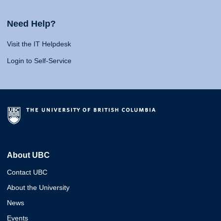
Need Help?
Visit the IT Helpdesk
Login to Self-Service
About UBC
Contact UBC
About the University
News
Events