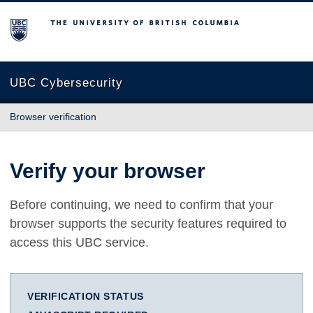
The University of British Columbia
UBC Cybersecurity
Browser verification
Verify your browser
Before continuing, we need to confirm that your
browser supports the security features required to
access this UBC service.
VERIFICATION STATUS