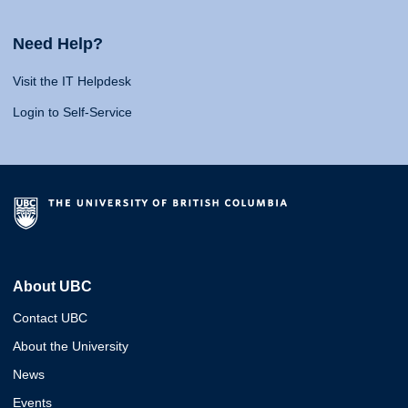
Need Help?
Visit the IT Helpdesk
Login to Self-Service
About UBC
Contact UBC
About the University
News
Events