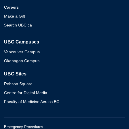
Careers
Make a Gift
Search UBC.ca
UBC Campuses
Vancouver Campus
Okanagan Campus
UBC Sites
Robson Square
Centre for Digital Media
Faculty of Medicine Across BC
Emergency Procedures