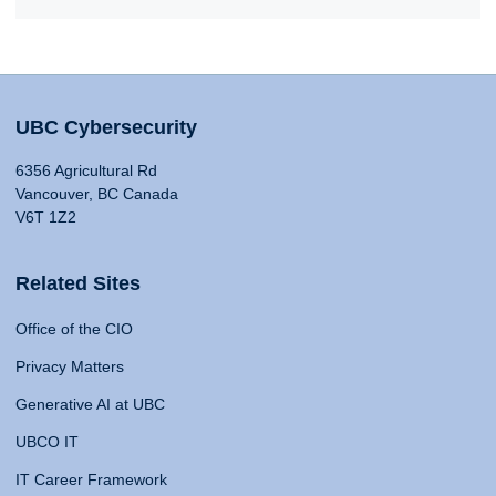
UBC Cybersecurity
6356 Agricultural Rd
Vancouver, BC Canada
V6T 1Z2
Related Sites
Office of the CIO
Privacy Matters
Generative AI at UBC
UBCO IT
IT Career Framework