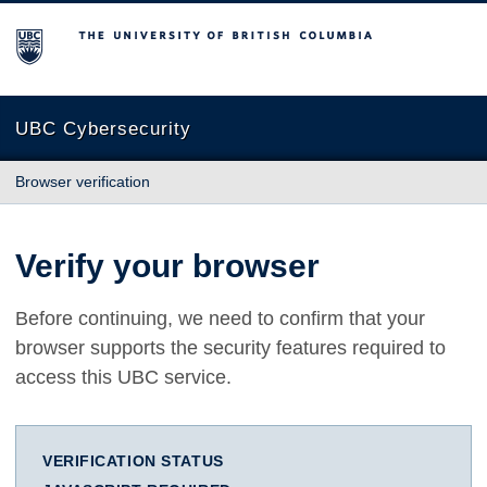
The University of British Columbia
UBC Cybersecurity
Browser verification
Verify your browser
Before continuing, we need to confirm that your
browser supports the security features required to
access this UBC service.
VERIFICATION STATUS