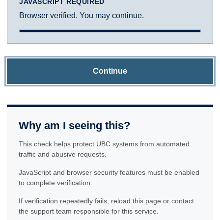
JAVASCRIPT REQUIRED
Browser verified. You may continue.
Continue
Why am I seeing this?
This check helps protect UBC systems from automated
traffic and abusive requests.
JavaScript and browser security features must be enabled
to complete verification.
If verification repeatedly fails, reload this page or contact
the support team responsible for this service.