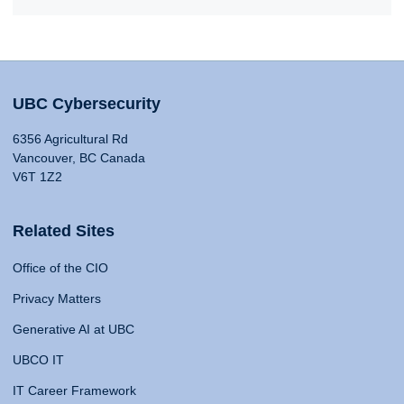
UBC Cybersecurity
6356 Agricultural Rd
Vancouver, BC Canada
V6T 1Z2
Related Sites
Office of the CIO
Privacy Matters
Generative AI at UBC
UBCO IT
IT Career Framework