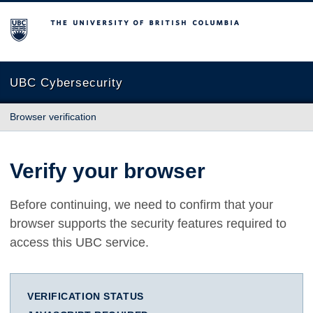
The University of British Columbia
UBC Cybersecurity
Browser verification
Verify your browser
Before continuing, we need to confirm that your
browser supports the security features required to
access this UBC service.
VERIFICATION STATUS