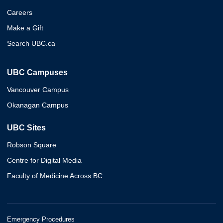
Careers
Make a Gift
Search UBC.ca
UBC Campuses
Vancouver Campus
Okanagan Campus
UBC Sites
Robson Square
Centre for Digital Media
Faculty of Medicine Across BC
Emergency Procedures