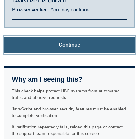
JAVASCRIPT REQUIRED
Browser verified. You may continue.
Continue
Why am I seeing this?
This check helps protect UBC systems from automated
traffic and abusive requests.
JavaScript and browser security features must be enabled
to complete verification.
If verification repeatedly fails, reload this page or contact
the support team responsible for this service.