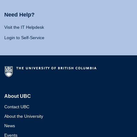
Need Help?
Visit the IT Helpdesk
Login to Self-Service
About UBC
Contact UBC
About the University
News
Events