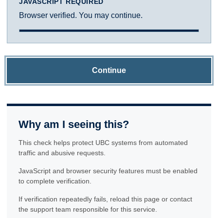
JAVASCRIPT REQUIRED
Browser verified. You may continue.
Continue
Why am I seeing this?
This check helps protect UBC systems from automated
traffic and abusive requests.
JavaScript and browser security features must be enabled
to complete verification.
If verification repeatedly fails, reload this page or contact
the support team responsible for this service.