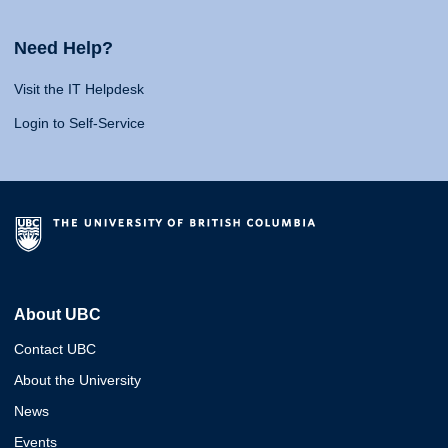
Need Help?
Visit the IT Helpdesk
Login to Self-Service
About UBC
Contact UBC
About the University
News
Events