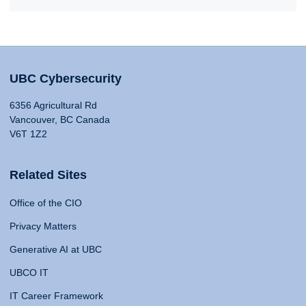
UBC Cybersecurity
6356 Agricultural Rd
Vancouver, BC Canada
V6T 1Z2
Related Sites
Office of the CIO
Privacy Matters
Generative AI at UBC
UBCO IT
IT Career Framework