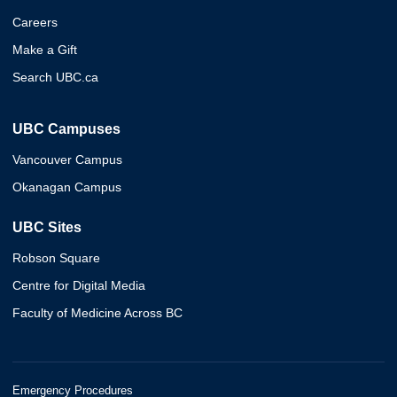
Careers
Make a Gift
Search UBC.ca
UBC Campuses
Vancouver Campus
Okanagan Campus
UBC Sites
Robson Square
Centre for Digital Media
Faculty of Medicine Across BC
Emergency Procedures