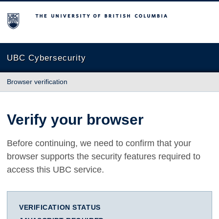
The University of British Columbia
UBC Cybersecurity
Browser verification
Verify your browser
Before continuing, we need to confirm that your
browser supports the security features required to
access this UBC service.
VERIFICATION STATUS