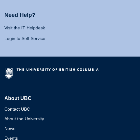
Need Help?
Visit the IT Helpdesk
Login to Self-Service
About UBC
Contact UBC
About the University
News
Events