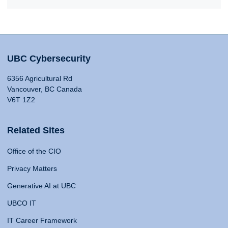
UBC Cybersecurity
6356 Agricultural Rd
Vancouver, BC Canada
V6T 1Z2
Related Sites
Office of the CIO
Privacy Matters
Generative AI at UBC
UBCO IT
IT Career Framework