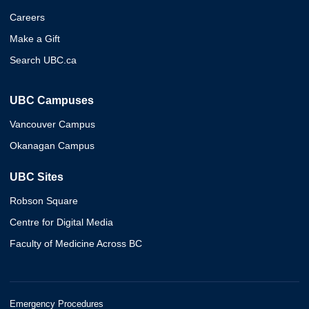
Careers
Make a Gift
Search UBC.ca
UBC Campuses
Vancouver Campus
Okanagan Campus
UBC Sites
Robson Square
Centre for Digital Media
Faculty of Medicine Across BC
Emergency Procedures