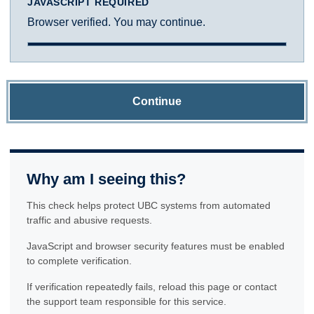
JAVASCRIPT REQUIRED
Browser verified. You may continue.
Continue
Why am I seeing this?
This check helps protect UBC systems from automated
traffic and abusive requests.
JavaScript and browser security features must be enabled
to complete verification.
If verification repeatedly fails, reload this page or contact
the support team responsible for this service.