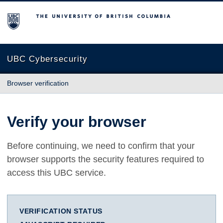
The University of British Columbia
UBC Cybersecurity
Browser verification
Verify your browser
Before continuing, we need to confirm that your
browser supports the security features required to
access this UBC service.
VERIFICATION STATUS