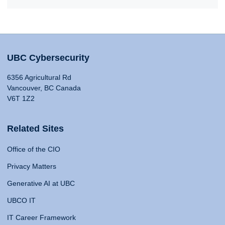
UBC Cybersecurity
6356 Agricultural Rd
Vancouver, BC Canada
V6T 1Z2
Related Sites
Office of the CIO
Privacy Matters
Generative AI at UBC
UBCO IT
IT Career Framework