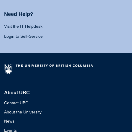
Need Help?
Visit the IT Helpdesk
Login to Self-Service
About UBC
Contact UBC
About the University
News
Events