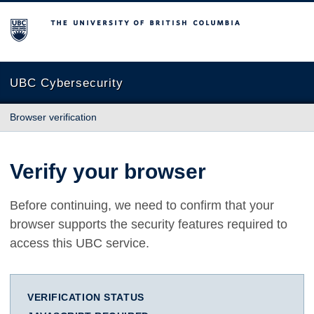
The University of British Columbia
UBC Cybersecurity
Browser verification
Verify your browser
Before continuing, we need to confirm that your
browser supports the security features required to
access this UBC service.
VERIFICATION STATUS