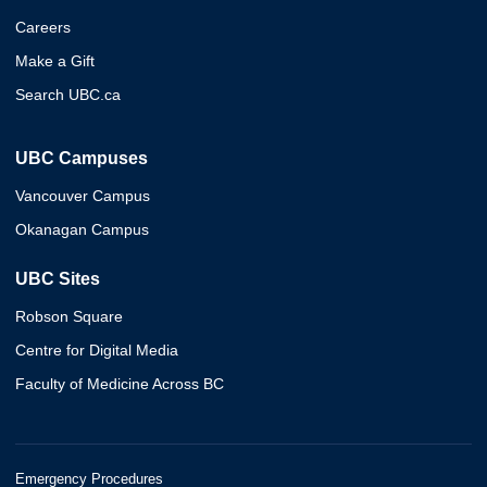
Careers
Make a Gift
Search UBC.ca
UBC Campuses
Vancouver Campus
Okanagan Campus
UBC Sites
Robson Square
Centre for Digital Media
Faculty of Medicine Across BC
Emergency Procedures