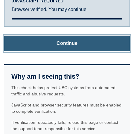
JAVASCRIPT REQUIRED
Browser verified. You may continue.
Continue
Why am I seeing this?
This check helps protect UBC systems from automated
traffic and abusive requests.
JavaScript and browser security features must be enabled
to complete verification.
If verification repeatedly fails, reload this page or contact
the support team responsible for this service.