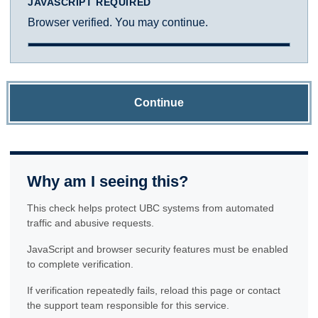
JAVASCRIPT REQUIRED
Browser verified. You may continue.
Continue
Why am I seeing this?
This check helps protect UBC systems from automated
traffic and abusive requests.
JavaScript and browser security features must be enabled
to complete verification.
If verification repeatedly fails, reload this page or contact
the support team responsible for this service.