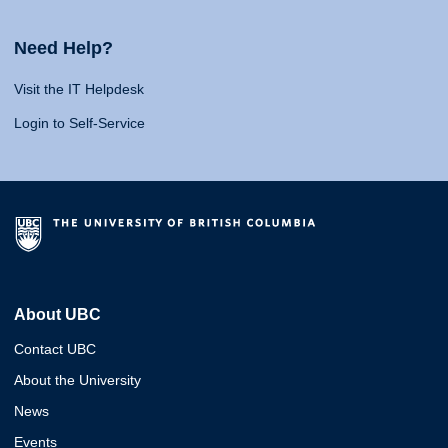
Need Help?
Visit the IT Helpdesk
Login to Self-Service
About UBC
Contact UBC
About the University
News
Events