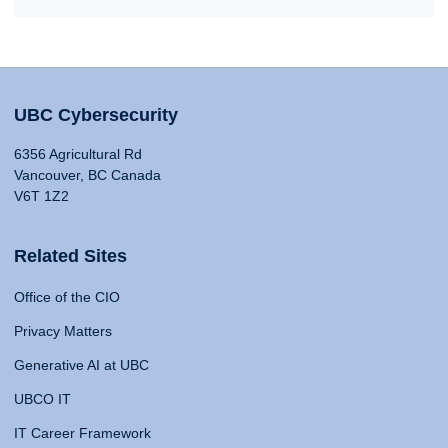
UBC Cybersecurity
6356 Agricultural Rd
Vancouver, BC Canada
V6T 1Z2
Related Sites
Office of the CIO
Privacy Matters
Generative AI at UBC
UBCO IT
IT Career Framework