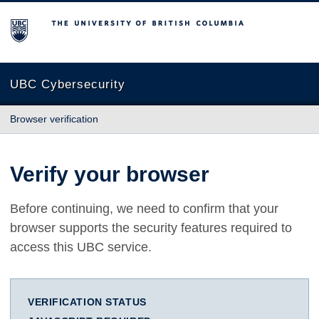
The University of British Columbia
UBC Cybersecurity
Browser verification
Verify your browser
Before continuing, we need to confirm that your
browser supports the security features required to
access this UBC service.
VERIFICATION STATUS