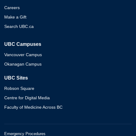
Careers
Make a Gift
Search UBC.ca
UBC Campuses
Vancouver Campus
Okanagan Campus
UBC Sites
Robson Square
Centre for Digital Media
Faculty of Medicine Across BC
Emergency Procedures