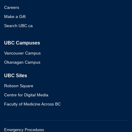
Careers
Make a Gift
Search UBC.ca
UBC Campuses
Vancouver Campus
Okanagan Campus
UBC Sites
Robson Square
Centre for Digital Media
Faculty of Medicine Across BC
Emergency Procedures