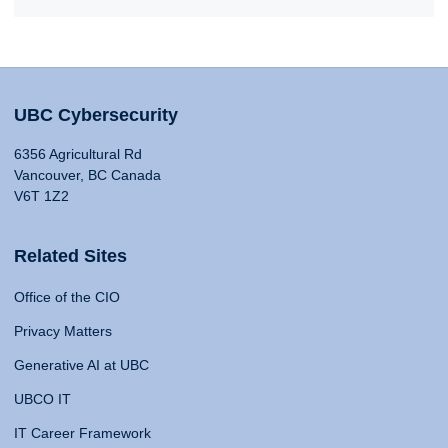
UBC Cybersecurity
6356 Agricultural Rd
Vancouver, BC Canada
V6T 1Z2
Related Sites
Office of the CIO
Privacy Matters
Generative AI at UBC
UBCO IT
IT Career Framework