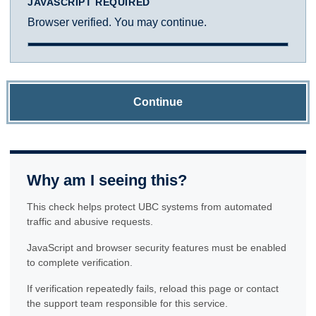
JAVASCRIPT REQUIRED
Browser verified. You may continue.
Continue
Why am I seeing this?
This check helps protect UBC systems from automated
traffic and abusive requests.
JavaScript and browser security features must be enabled
to complete verification.
If verification repeatedly fails, reload this page or contact
the support team responsible for this service.