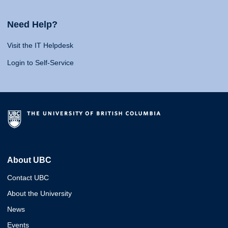
Need Help?
Visit the IT Helpdesk
Login to Self-Service
About UBC
Contact UBC
About the University
News
Events