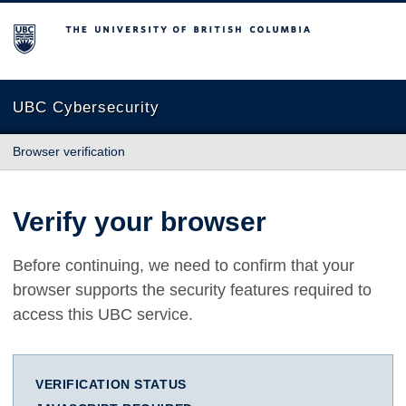
The University of British Columbia
UBC Cybersecurity
Browser verification
Verify your browser
Before continuing, we need to confirm that your
browser supports the security features required to
access this UBC service.
VERIFICATION STATUS