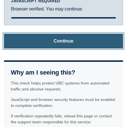
JAVASCRIPT REQUIRED
Browser verified. You may continue.
Continue
Why am I seeing this?
This check helps protect UBC systems from automated
traffic and abusive requests.
JavaScript and browser security features must be enabled
to complete verification.
If verification repeatedly fails, reload this page or contact
the support team responsible for this service.