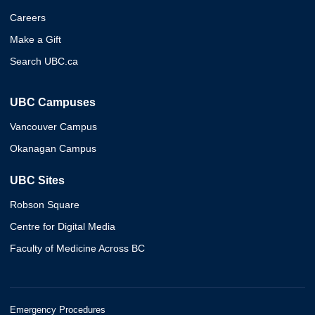
Careers
Make a Gift
Search UBC.ca
UBC Campuses
Vancouver Campus
Okanagan Campus
UBC Sites
Robson Square
Centre for Digital Media
Faculty of Medicine Across BC
Emergency Procedures