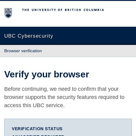
The University of British Columbia
UBC Cybersecurity
Browser verification
Verify your browser
Before continuing, we need to confirm that your
browser supports the security features required to
access this UBC service.
VERIFICATION STATUS