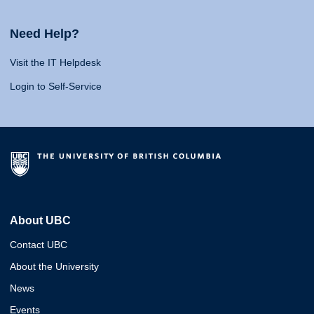
Need Help?
Visit the IT Helpdesk
Login to Self-Service
About UBC
Contact UBC
About the University
News
Events