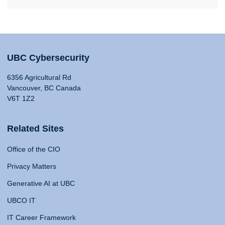
UBC Cybersecurity
6356 Agricultural Rd
Vancouver, BC Canada
V6T 1Z2
Related Sites
Office of the CIO
Privacy Matters
Generative AI at UBC
UBCO IT
IT Career Framework