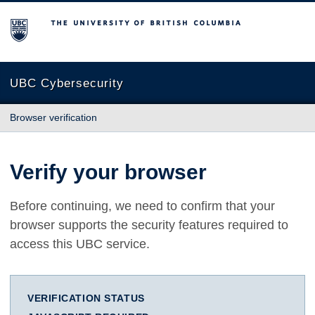
The University of British Columbia
UBC Cybersecurity
Browser verification
Verify your browser
Before continuing, we need to confirm that your
browser supports the security features required to
access this UBC service.
VERIFICATION STATUS