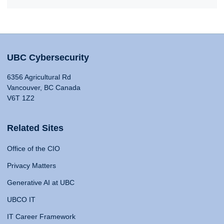
UBC Cybersecurity
6356 Agricultural Rd
Vancouver, BC Canada
V6T 1Z2
Related Sites
Office of the CIO
Privacy Matters
Generative AI at UBC
UBCO IT
IT Career Framework