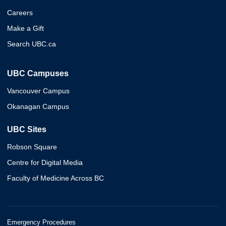
Careers
Make a Gift
Search UBC.ca
UBC Campuses
Vancouver Campus
Okanagan Campus
UBC Sites
Robson Square
Centre for Digital Media
Faculty of Medicine Across BC
Emergency Procedures