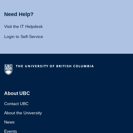
Need Help?
Visit the IT Helpdesk
Login to Self-Service
About UBC
Contact UBC
About the University
News
Events