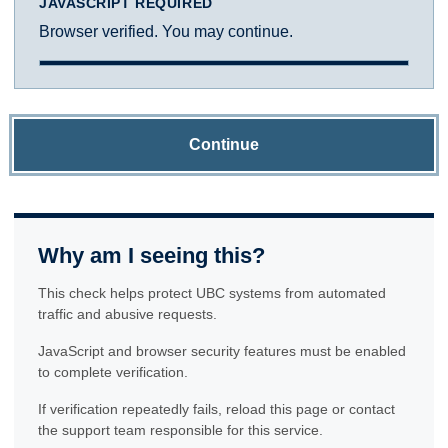
JAVASCRIPT REQUIRED
Browser verified. You may continue.
Continue
Why am I seeing this?
This check helps protect UBC systems from automated
traffic and abusive requests.
JavaScript and browser security features must be enabled
to complete verification.
If verification repeatedly fails, reload this page or contact
the support team responsible for this service.