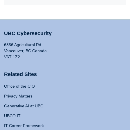
UBC Cybersecurity
6356 Agricultural Rd
Vancouver, BC Canada
V6T 1Z2
Related Sites
Office of the CIO
Privacy Matters
Generative AI at UBC
UBCO IT
IT Career Framework