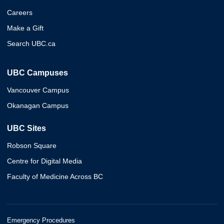
Careers
Make a Gift
Search UBC.ca
UBC Campuses
Vancouver Campus
Okanagan Campus
UBC Sites
Robson Square
Centre for Digital Media
Faculty of Medicine Across BC
Emergency Procedures