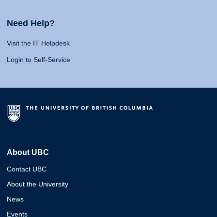
Need Help?
Visit the IT Helpdesk
Login to Self-Service
About UBC
Contact UBC
About the University
News
Events