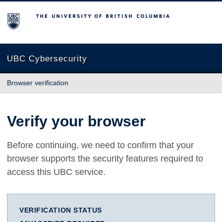
The University of British Columbia
UBC Cybersecurity
Browser verification
Verify your browser
Before continuing, we need to confirm that your
browser supports the security features required to
access this UBC service.
VERIFICATION STATUS