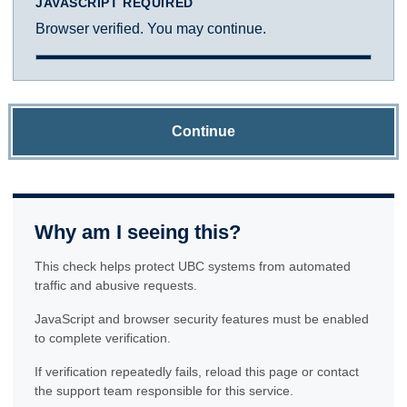
JAVASCRIPT REQUIRED
Browser verified. You may continue.
Continue
Why am I seeing this?
This check helps protect UBC systems from automated
traffic and abusive requests.
JavaScript and browser security features must be enabled
to complete verification.
If verification repeatedly fails, reload this page or contact
the support team responsible for this service.