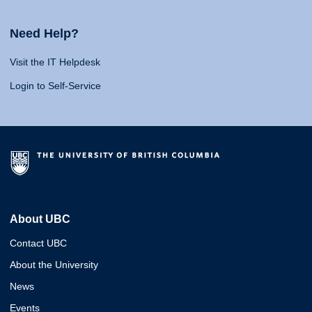
Need Help?
Visit the IT Helpdesk
Login to Self-Service
About UBC
Contact UBC
About the University
News
Events