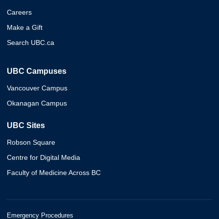
Careers
Make a Gift
Search UBC.ca
UBC Campuses
Vancouver Campus
Okanagan Campus
UBC Sites
Robson Square
Centre for Digital Media
Faculty of Medicine Across BC
Emergency Procedures