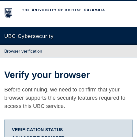
The University of British Columbia
UBC Cybersecurity
Browser verification
Verify your browser
Before continuing, we need to confirm that your
browser supports the security features required to
access this UBC service.
VERIFICATION STATUS