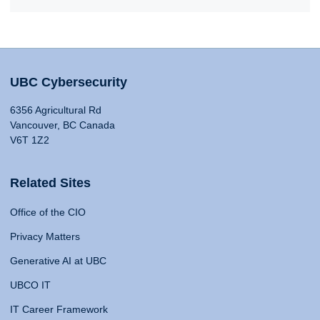
UBC Cybersecurity
6356 Agricultural Rd
Vancouver, BC Canada
V6T 1Z2
Related Sites
Office of the CIO
Privacy Matters
Generative AI at UBC
UBCO IT
IT Career Framework