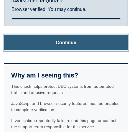
JAVASCRIPT REQUIRED
Browser verified. You may continue.
Continue
Why am I seeing this?
This check helps protect UBC systems from automated
traffic and abusive requests.
JavaScript and browser security features must be enabled
to complete verification.
If verification repeatedly fails, reload this page or contact
the support team responsible for this service.