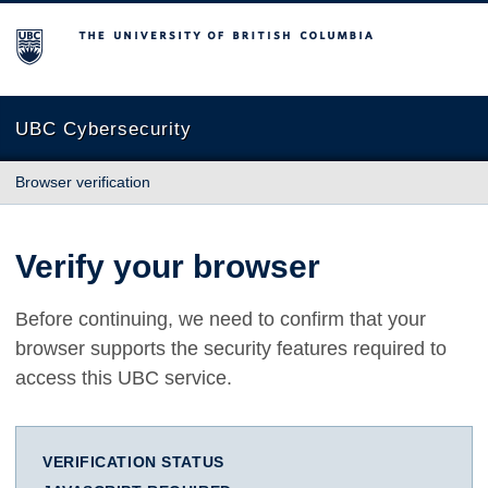
The University of British Columbia
UBC Cybersecurity
Browser verification
Verify your browser
Before continuing, we need to confirm that your
browser supports the security features required to
access this UBC service.
VERIFICATION STATUS