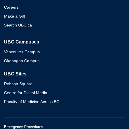
Careers
Make a Gift
Search UBC.ca
UBC Campuses
Vancouver Campus
Okanagan Campus
UBC Sites
Robson Square
Centre for Digital Media
Faculty of Medicine Across BC
Emergency Procedures