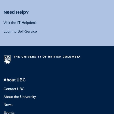
Need Help?
Visit the IT Helpdesk
Login to Self-Service
About UBC
Contact UBC
About the University
News
Events