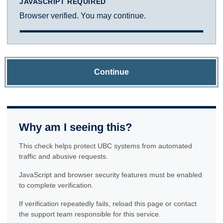
JAVASCRIPT REQUIRED
Browser verified. You may continue.
Continue
Why am I seeing this?
This check helps protect UBC systems from automated
traffic and abusive requests.
JavaScript and browser security features must be enabled
to complete verification.
If verification repeatedly fails, reload this page or contact
the support team responsible for this service.