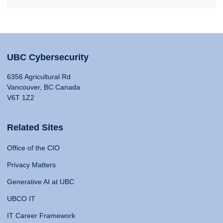
UBC Cybersecurity
6356 Agricultural Rd
Vancouver, BC Canada
V6T 1Z2
Related Sites
Office of the CIO
Privacy Matters
Generative AI at UBC
UBCO IT
IT Career Framework