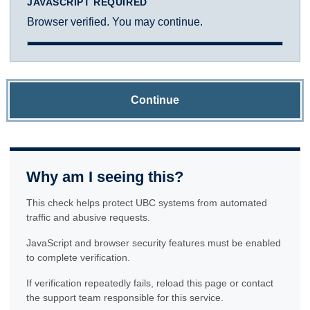
JAVASCRIPT REQUIRED
Browser verified. You may continue.
Continue
Why am I seeing this?
This check helps protect UBC systems from automated
traffic and abusive requests.
JavaScript and browser security features must be enabled
to complete verification.
If verification repeatedly fails, reload this page or contact
the support team responsible for this service.