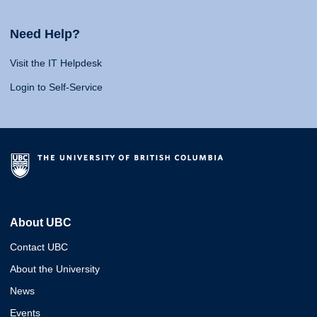
Need Help?
Visit the IT Helpdesk
Login to Self-Service
About UBC
Contact UBC
About the University
News
Events