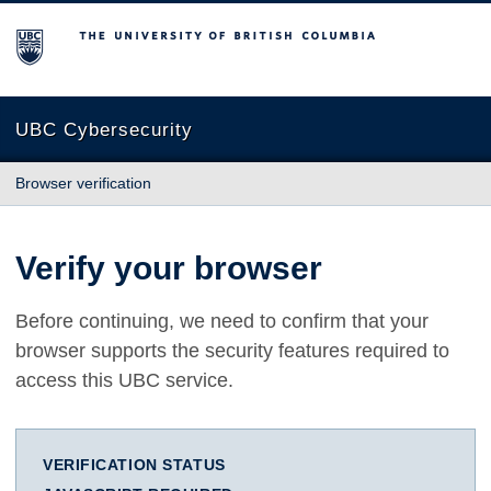
The University of British Columbia
UBC Cybersecurity
Browser verification
Verify your browser
Before continuing, we need to confirm that your
browser supports the security features required to
access this UBC service.
VERIFICATION STATUS