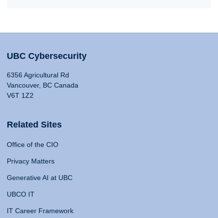
UBC Cybersecurity
6356 Agricultural Rd
Vancouver, BC Canada
V6T 1Z2
Related Sites
Office of the CIO
Privacy Matters
Generative AI at UBC
UBCO IT
IT Career Framework