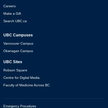
Careers
Make a Gift
Search UBC.ca
UBC Campuses
Vancouver Campus
Okanagan Campus
UBC Sites
Robson Square
Centre for Digital Media
Faculty of Medicine Across BC
Emergency Procedures