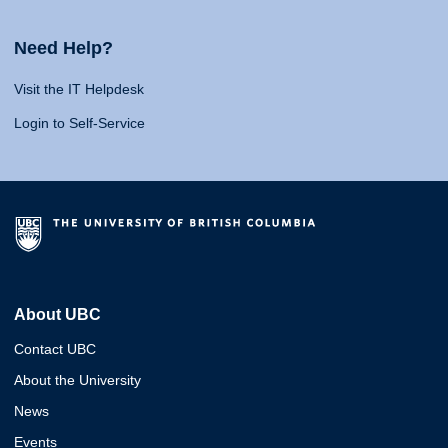
Need Help?
Visit the IT Helpdesk
Login to Self-Service
About UBC
Contact UBC
About the University
News
Events