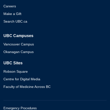
Careers
Make a Gift
Search UBC.ca
UBC Campuses
Vancouver Campus
Okanagan Campus
UBC Sites
Robson Square
Centre for Digital Media
Faculty of Medicine Across BC
Emergency Procedures