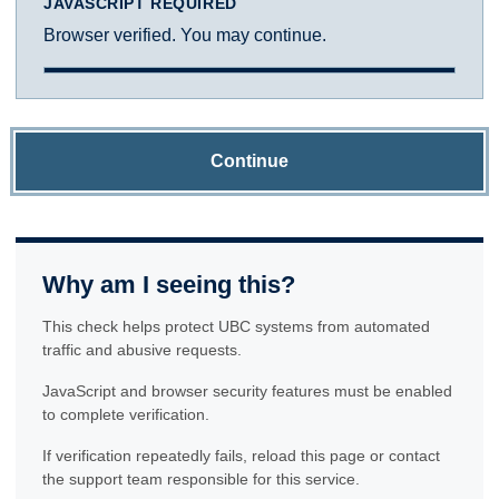
JAVASCRIPT REQUIRED
Browser verified. You may continue.
Continue
Why am I seeing this?
This check helps protect UBC systems from automated
traffic and abusive requests.
JavaScript and browser security features must be enabled
to complete verification.
If verification repeatedly fails, reload this page or contact
the support team responsible for this service.