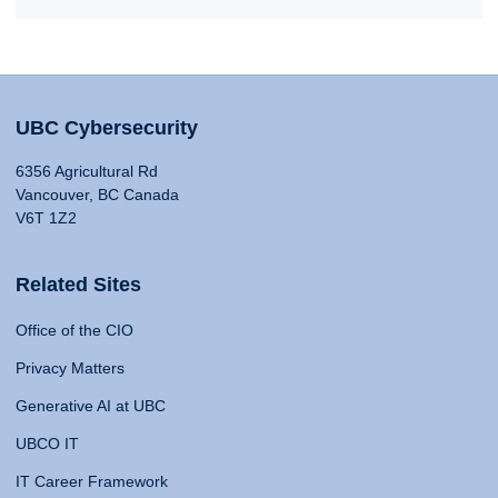
UBC Cybersecurity
6356 Agricultural Rd
Vancouver, BC Canada
V6T 1Z2
Related Sites
Office of the CIO
Privacy Matters
Generative AI at UBC
UBCO IT
IT Career Framework