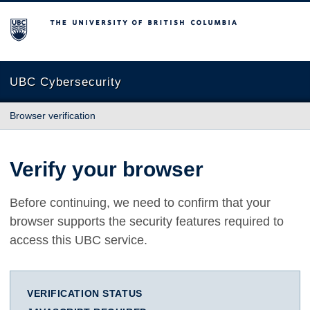
The University of British Columbia
UBC Cybersecurity
Browser verification
Verify your browser
Before continuing, we need to confirm that your
browser supports the security features required to
access this UBC service.
VERIFICATION STATUS