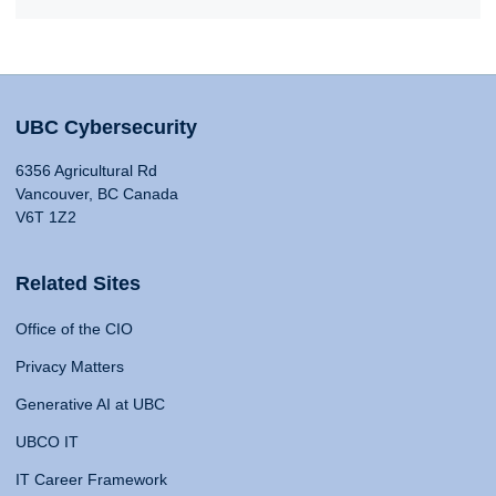
UBC Cybersecurity
6356 Agricultural Rd
Vancouver, BC Canada
V6T 1Z2
Related Sites
Office of the CIO
Privacy Matters
Generative AI at UBC
UBCO IT
IT Career Framework