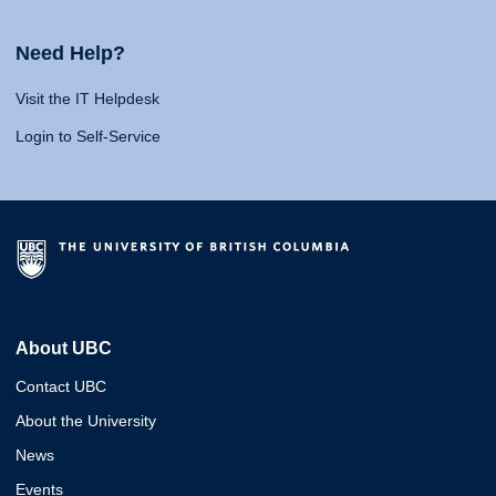
Need Help?
Visit the IT Helpdesk
Login to Self-Service
About UBC
Contact UBC
About the University
News
Events