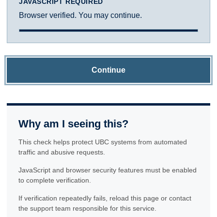
JAVASCRIPT REQUIRED
Browser verified. You may continue.
Continue
Why am I seeing this?
This check helps protect UBC systems from automated
traffic and abusive requests.
JavaScript and browser security features must be enabled
to complete verification.
If verification repeatedly fails, reload this page or contact
the support team responsible for this service.