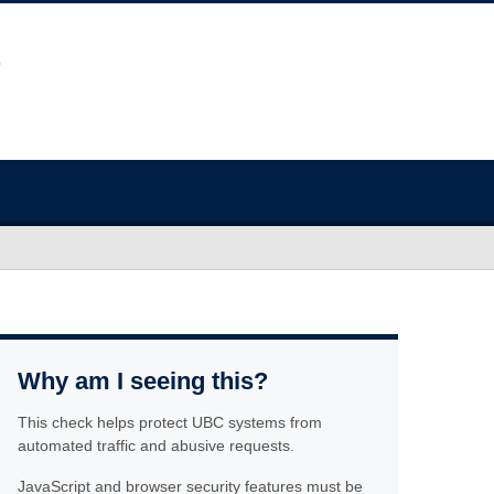
Why am I seeing this?
This check helps protect UBC systems from
automated traffic and abusive requests.
JavaScript and browser security features must be