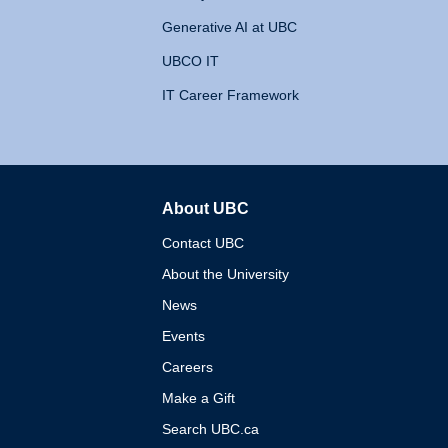
Generative AI at UBC
UBCO IT
IT Career Framework
About UBC
The University of British 
Contact UBC
About the University
News
Events
Careers
Make a Gift
Search UBC.ca