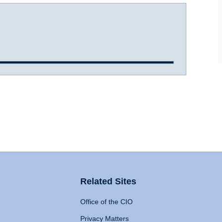
Related Sites
Office of the CIO
Privacy Matters