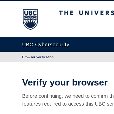
The University of British Columbia
UBC Cybersecurity
Browser verification
Verify your browser
Before continuing, we need to confirm th
features required to access this UBC ser