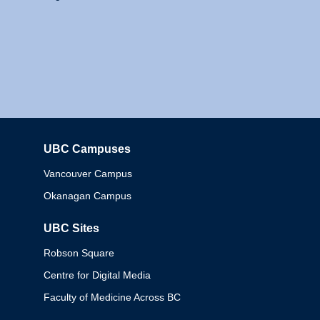
UBC Campuses
Columbia
Vancouver Campus
Okanagan Campus
UBC Sites
Robson Square
Centre for Digital Media
Faculty of Medicine Across BC