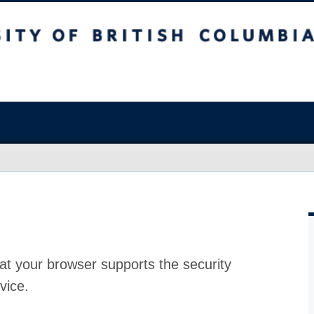
at your browser supports the security
vice.