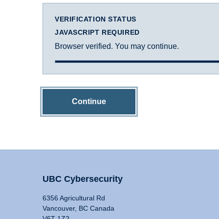
VERIFICATION STATUS
JAVASCRIPT REQUIRED
Browser verified. You may continue.
Continue
UBC Cybersecurity
6356 Agricultural Rd
Vancouver, BC Canada
V6T 1Z2