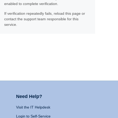
enabled to complete verification.
If verification repeatedly fails, reload this page or
contact the support team responsible for this
service.
Need Help?
Visit the IT Helpdesk
Login to Self-Service