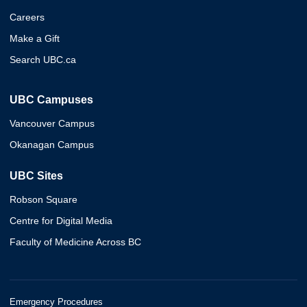
Careers
Make a Gift
Search UBC.ca
UBC Campuses
Vancouver Campus
Okanagan Campus
UBC Sites
Robson Square
Centre for Digital Media
Faculty of Medicine Across BC
Emergency Procedures