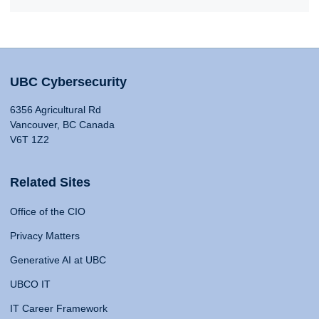
UBC Cybersecurity
6356 Agricultural Rd
Vancouver, BC Canada
V6T 1Z2
Related Sites
Office of the CIO
Privacy Matters
Generative AI at UBC
UBCO IT
IT Career Framework