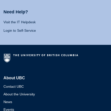
Need Help?
Visit the IT Helpdesk
Login to Self-Service
About UBC
Contact UBC
About the University
News
Events