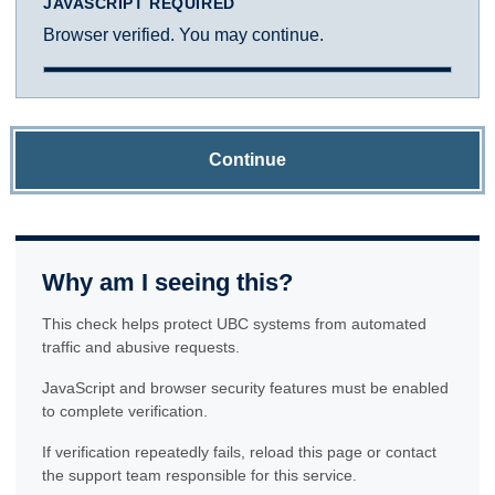
JAVASCRIPT REQUIRED
Browser verified. You may continue.
Continue
Why am I seeing this?
This check helps protect UBC systems from automated
traffic and abusive requests.
JavaScript and browser security features must be enabled
to complete verification.
If verification repeatedly fails, reload this page or contact
the support team responsible for this service.