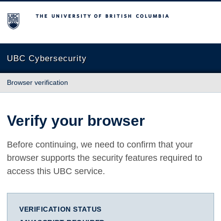
The University of British Columbia
UBC Cybersecurity
Browser verification
Verify your browser
Before continuing, we need to confirm that your
browser supports the security features required to
access this UBC service.
VERIFICATION STATUS