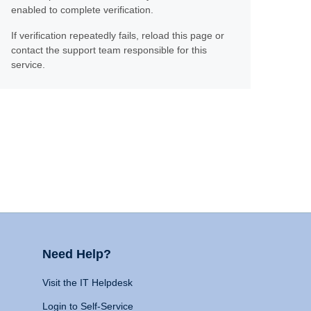
enabled to complete verification.
If verification repeatedly fails, reload this page or
contact the support team responsible for this
service.
Need Help?
Visit the IT Helpdesk
Login to Self-Service