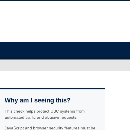
Why am I seeing this?
This check helps protect UBC systems from
automated traffic and abusive requests.
JavaScript and browser security features must be