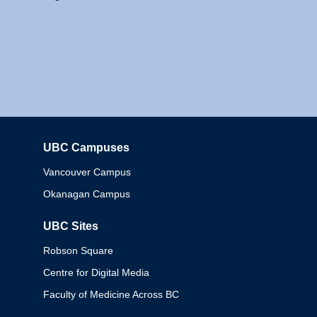
UBC Campuses
Columbia
Vancouver Campus
Okanagan Campus
UBC Sites
Robson Square
Centre for Digital Media
Faculty of Medicine Across BC