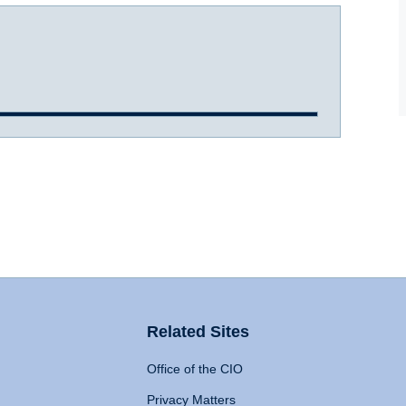
Related Sites
Office of the CIO
Privacy Matters