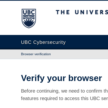
The University of British Columbia
UBC Cybersecurity
Browser verification
Verify your browser
Before continuing, we need to confirm th
features required to access this UBC ser