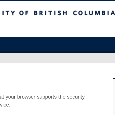
at your browser supports the security
vice.