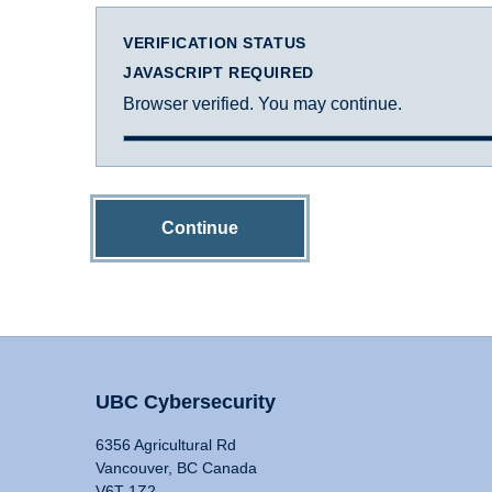
VERIFICATION STATUS
JAVASCRIPT REQUIRED
Browser verified. You may continue.
Continue
UBC Cybersecurity
6356 Agricultural Rd
Vancouver, BC Canada
V6T 1Z2