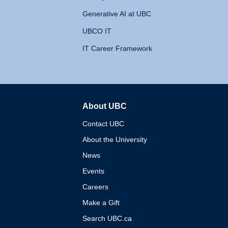
Generative AI at UBC
UBCO IT
IT Career Framework
About UBC
The University of British 
Contact UBC
About the University
News
Events
Careers
Make a Gift
Search UBC.ca