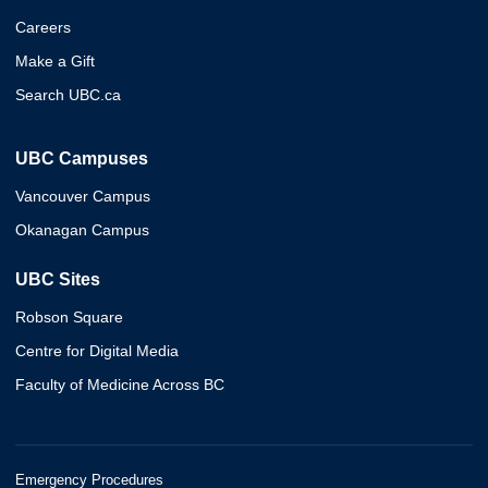
Careers
Make a Gift
Search UBC.ca
UBC Campuses
Vancouver Campus
Okanagan Campus
UBC Sites
Robson Square
Centre for Digital Media
Faculty of Medicine Across BC
Emergency Procedures