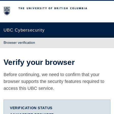
The University of British Columbia
UBC Cybersecurity
Browser verification
Verify your browser
Before continuing, we need to confirm that your
browser supports the security features required to
access this UBC service.
VERIFICATION STATUS