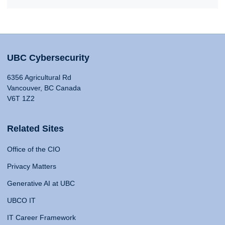
UBC Cybersecurity
6356 Agricultural Rd
Vancouver, BC Canada
V6T 1Z2
Related Sites
Office of the CIO
Privacy Matters
Generative AI at UBC
UBCO IT
IT Career Framework