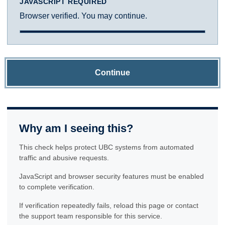
JAVASCRIPT REQUIRED
Browser verified. You may continue.
Continue
Why am I seeing this?
This check helps protect UBC systems from automated
traffic and abusive requests.
JavaScript and browser security features must be enabled
to complete verification.
If verification repeatedly fails, reload this page or contact
the support team responsible for this service.