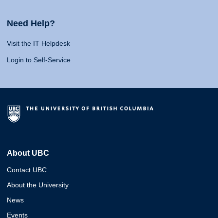
Need Help?
Visit the IT Helpdesk
Login to Self-Service
About UBC
Contact UBC
About the University
News
Events