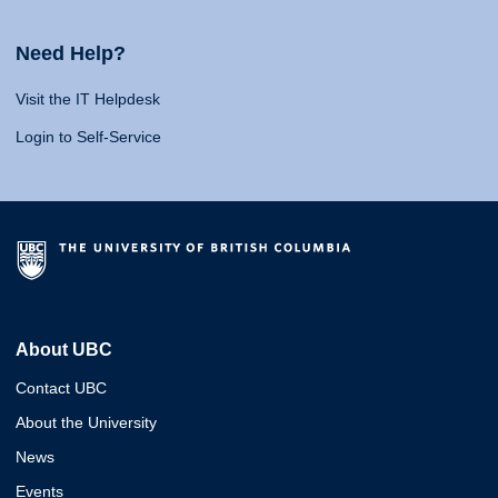
Need Help?
Visit the IT Helpdesk
Login to Self-Service
About UBC
Contact UBC
About the University
News
Events