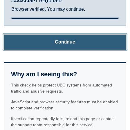
JAVASCRIPT REQUIRED
Browser verified. You may continue.
Continue
Why am I seeing this?
This check helps protect UBC systems from automated
traffic and abusive requests.
JavaScript and browser security features must be enabled
to complete verification.
If verification repeatedly fails, reload this page or contact
the support team responsible for this service.