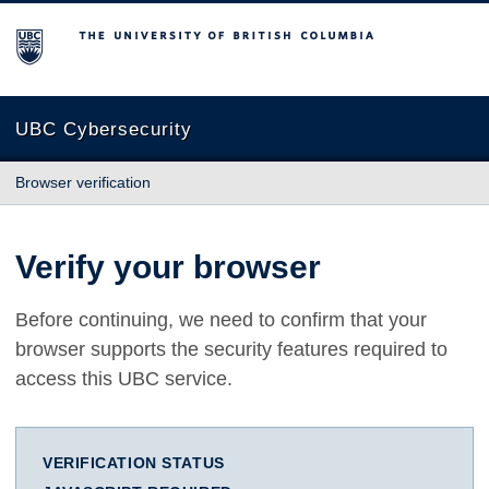
The University of British Columbia
UBC Cybersecurity
Browser verification
Verify your browser
Before continuing, we need to confirm that your
browser supports the security features required to
access this UBC service.
VERIFICATION STATUS