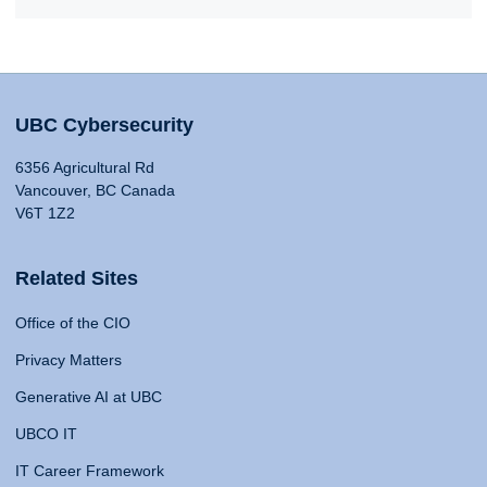
UBC Cybersecurity
6356 Agricultural Rd
Vancouver, BC Canada
V6T 1Z2
Related Sites
Office of the CIO
Privacy Matters
Generative AI at UBC
UBCO IT
IT Career Framework