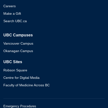
Careers
Make a Gift
Search UBC.ca
UBC Campuses
Vancouver Campus
Okanagan Campus
UBC Sites
Robson Square
Centre for Digital Media
Faculty of Medicine Across BC
Emergency Procedures