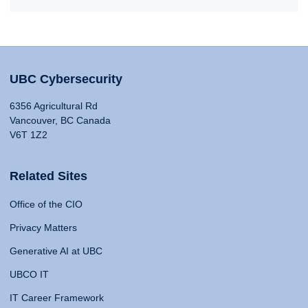
UBC Cybersecurity
6356 Agricultural Rd
Vancouver, BC Canada
V6T 1Z2
Related Sites
Office of the CIO
Privacy Matters
Generative AI at UBC
UBCO IT
IT Career Framework