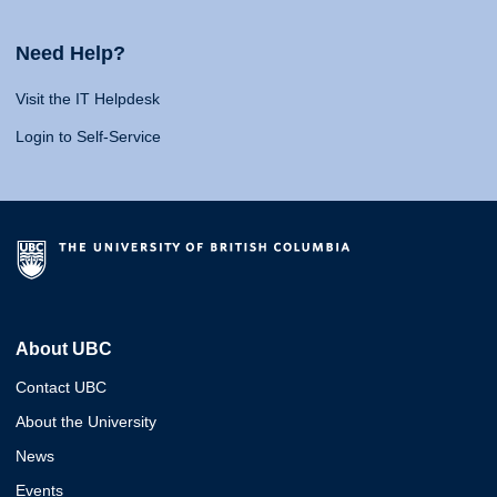
Need Help?
Visit the IT Helpdesk
Login to Self-Service
About UBC
Contact UBC
About the University
News
Events