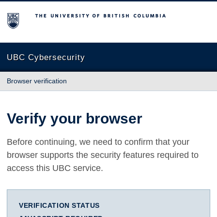
The University of British Columbia
UBC Cybersecurity
Browser verification
Verify your browser
Before continuing, we need to confirm that your
browser supports the security features required to
access this UBC service.
VERIFICATION STATUS