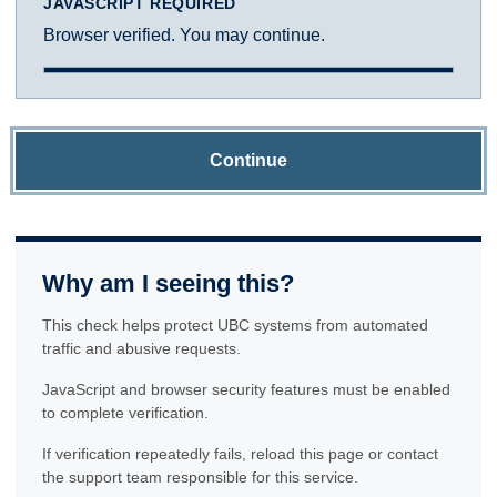
JAVASCRIPT REQUIRED
Browser verified. You may continue.
Continue
Why am I seeing this?
This check helps protect UBC systems from automated
traffic and abusive requests.
JavaScript and browser security features must be enabled
to complete verification.
If verification repeatedly fails, reload this page or contact
the support team responsible for this service.