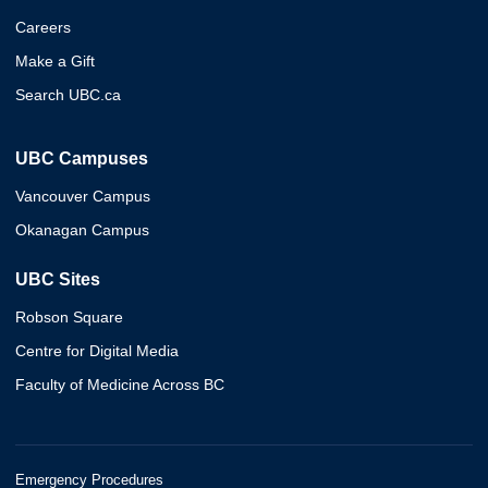
Careers
Make a Gift
Search UBC.ca
UBC Campuses
Vancouver Campus
Okanagan Campus
UBC Sites
Robson Square
Centre for Digital Media
Faculty of Medicine Across BC
Emergency Procedures